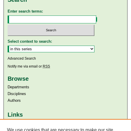
Enter search terms:
Select context to search:
Advanced Search
Notify me via email or
RSS
Browse
Departments
Disciplines
Authors
Links
Aga Khan University
We use cookies that are necessary to make our site
Aga Khan University Libraries