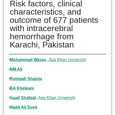
Risk factors, clinical
characteristics, and
outcome of 677 patients
with intracerebral
hemorrhage from
Karachi, Pakistan
Authors
Mohammad Wasay
,
Aga Khan University
NM Ali
Rohmah Shamsi
BA Kheleani
Saad Shafqat
,
Aga Khan University
Nadir Ali Syed