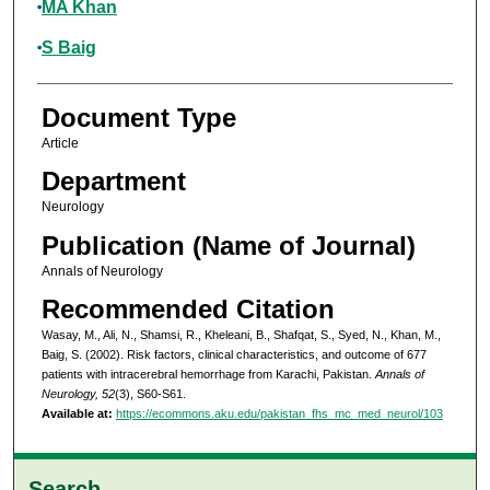
MA Khan
S Baig
Document Type
Article
Department
Neurology
Publication (Name of Journal)
Annals of Neurology
Recommended Citation
Wasay, M., Ali, N., Shamsi, R., Kheleani, B., Shafqat, S., Syed, N., Khan, M.,
Baig, S. (2002). Risk factors, clinical characteristics, and outcome of 677
patients with intracerebral hemorrhage from Karachi, Pakistan.
Annals of
Neurology, 52
(3), S60-S61.
Available at:
https://ecommons.aku.edu/pakistan_fhs_mc_med_neurol/103
Search