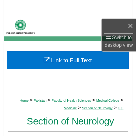
Search
Browse Departments
×
My Account
Switch to
desktop
view
About
Link to Full Text
Digital Commons Network™
>
>
>
>
Home
Pakistan
Faculty of Health Sciences
Medical College
>
>
Medicine
Section of Neurology
103
Section of Neurology