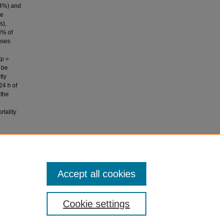
.4%) and
re
s),
3% of
uses
(p =
 be
tly
24 h of
 the
rtality
(2009).
l
Accept all cookies
Cookie settings