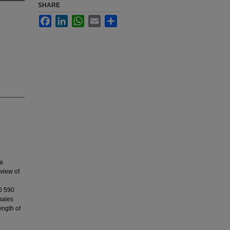
SHARE
Facebook
LinkedIn
WhatsApp
Email
Share
 a
eview of
10 590
males
ength of