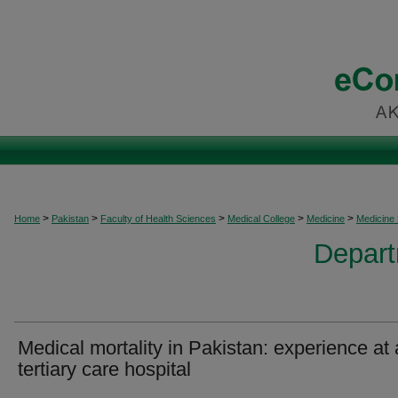
>
>
>
>
>
Home
Pakistan
Faculty of Health Sciences
Medical College
Medicine
Medicine
Depart
Medical mortality in Pakistan: experience at 
tertiary care hospital