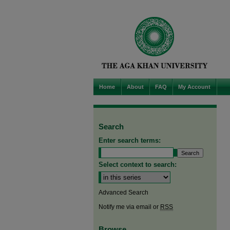
Home
About
FAQ
My Account
Search
Enter search terms:
Select context to search:
Advanced Search
Notify me via email or
RSS
Browse