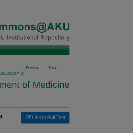
<
Previous
Next
>
>
 Documents
72
ment of Medicine
a
Link to Full Text