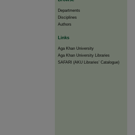
Departments
Disciplines
Authors
Links
Aga Khan University
Aga Khan University Libraries
SAFARI (AKU Libraries’ Catalogue)