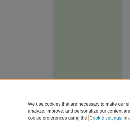
We use cookies that are necessary to make our si
analyze, improve, and personalize our content an
cookie preferences using the
Cookie settings
link