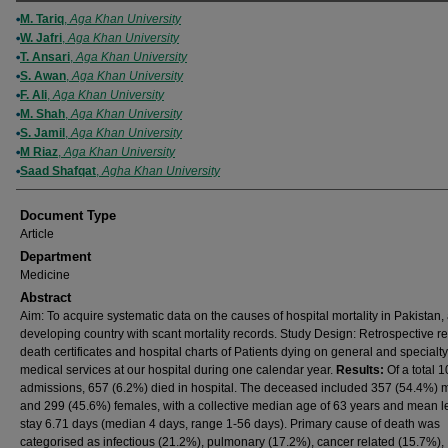
Authors
M. Tariq
,
Aga Khan University
W. Jafri
,
Aga Khan University
T. Ansari
,
Aga Khan University
S. Awan
,
Aga Khan University
F. Ali
,
Aga Khan University
M. Shah
,
Aga Khan University
S. Jamil
,
Aga Khan University
M Riaz
,
Aga Khan University
Saad Shafqat
,
Agha Khan University
Document Type
Article
Department
Medicine
Abstract
Aim: To acquire systematic data on the causes of hospital mortality in Pakistan,
developing country with scant mortality records. Study Design: Retrospective r
death certificates and hospital charts of Patients dying on general and specialty
medical services at our hospital during one calendar year.
Results:
Of a total 
admissions, 657 (6.2%) died in hospital. The deceased included 357 (54.4%) 
and 299 (45.6%) females, with a collective median age of 63 years and mean l
stay 6.71 days (median 4 days, range 1-56 days). Primary cause of death was
categorised as infectious (21.2%), pulmonary (17.2%), cancer related (15.7%),