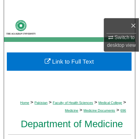
Search
Browse Departments
×
My Account
Switch to
desktop
view
About
Link to Full Text
Digital Commons Network™
>
>
>
>
Home
Pakistan
Faculty of Health Sciences
Medical College
>
>
Medicine
Medicine Documents
696
Department of Medicine