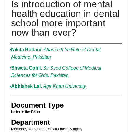
Is introduction of mental
health education in dental
school more important
now than ever?
Authors
Nikita Bodani
,
Altamash Institute of Dental
Medicine, Pakistan
Shweta Gohil
,
Sir Syed College of Medical
Sciences for Girls, Pakistan
Abhishek Lal
,
Aga Khan University
Document Type
Letter to the Editor
Department
Medicine; Dental-oral, Maxillo-facial Surgery