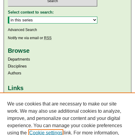
Select context to search:
Advanced Search
Notify me via email or
RSS
Browse
Departments
Disciplines
Authors
Links
Aga Khan University
We use cookies that are necessary to make our site
Aga Khan University Libraries
SAFARI (AKU Libraries’ Catalogue)
work. We may also use additional cookies to analyze,
improve, and personalize our content and your digital
experience. You can manage your cookie preferences
using the
Cookie settings
link. For more information,