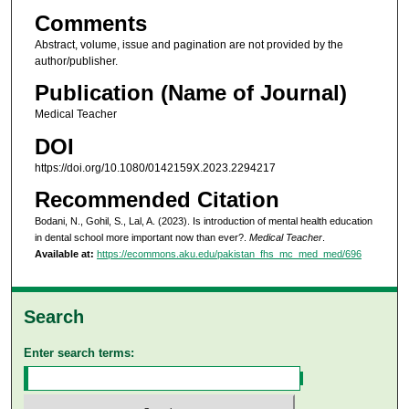
Comments
Abstract, volume, issue and pagination are not provided by the
author/publisher.
Publication (Name of Journal)
Medical Teacher
DOI
https://doi.org/10.1080/0142159X.2023.2294217
Recommended Citation
Bodani, N., Gohil, S., Lal, A. (2023). Is introduction of mental health education
in dental school more important now than ever?.
Medical Teacher
.
Available at:
https://ecommons.aku.edu/pakistan_fhs_mc_med_med/696
Search
Enter search terms: