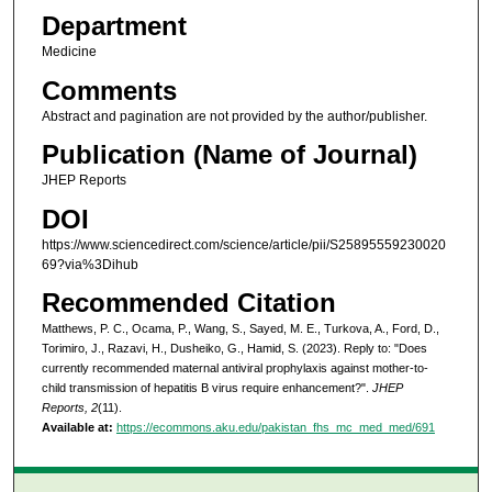
Department
Medicine
Comments
Abstract and pagination are not provided by the author/publisher.
Publication (Name of Journal)
JHEP Reports
DOI
https://www.sciencedirect.com/science/article/pii/S25895559230020
69?via%3Dihub
Recommended Citation
Matthews, P. C., Ocama, P., Wang, S., Sayed, M. E., Turkova, A., Ford, D.,
Torimiro, J., Razavi, H., Dusheiko, G., Hamid, S. (2023). Reply to: "Does
currently recommended maternal antiviral prophylaxis against mother-to-
child transmission of hepatitis B virus require enhancement?".
JHEP
Reports, 2
(11).
Available at:
https://ecommons.aku.edu/pakistan_fhs_mc_med_med/691