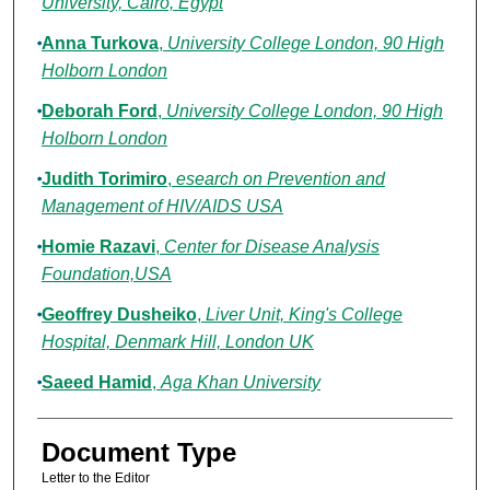
University, Cairo, Egypt
Anna Turkova
,
University College London, 90 High
Holborn London
Deborah Ford
,
University College London, 90 High
Holborn London
Judith Torimiro
,
esearch on Prevention and
Management of HIV/AIDS USA
Homie Razavi
,
Center for Disease Analysis
Foundation,USA
Geoffrey Dusheiko
,
Liver Unit, King's College
Hospital, Denmark Hill, London UK
Saeed Hamid
,
Aga Khan University
Document Type
Letter to the Editor