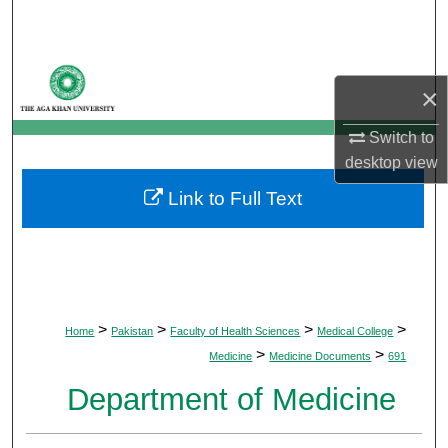
Search
Browse Departments
×
My Account
Switch to
desktop
view
About
Link to Full Text
Digital Commons Network™
>
>
>
>
Home
Pakistan
Faculty of Health Sciences
Medical College
>
>
Medicine
Medicine Documents
691
Department of Medicine