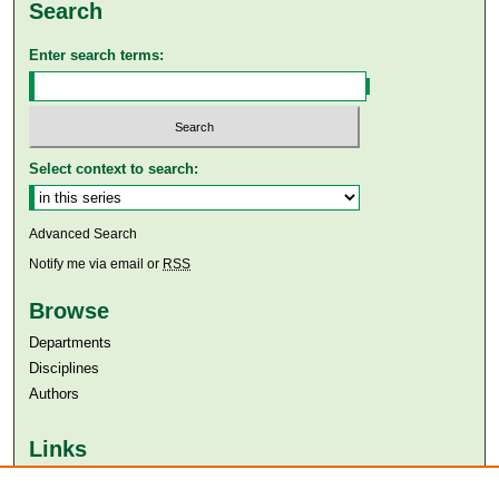
Search
Enter search terms:
Select context to search:
Advanced Search
Notify me via email or
RSS
Browse
Departments
Disciplines
Authors
Links
Aga Khan University