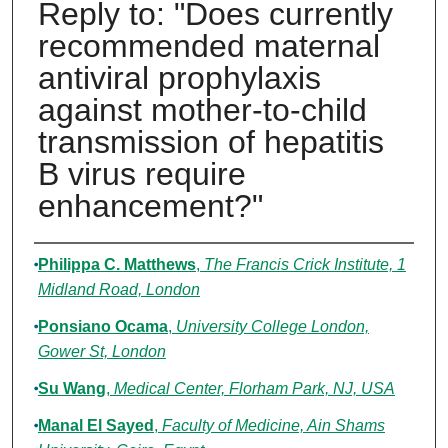
Reply to: "Does currently
recommended maternal
antiviral prophylaxis
against mother-to-child
transmission of hepatitis
B virus require
enhancement?"
Authors
Philippa C. Matthews
,
The Francis Crick Institute, 1
Midland Road, London
Ponsiano Ocama
,
University College London,
Gower St, London
Su Wang
,
Medical Center, Florham Park, NJ, USA
Manal El Sayed
,
Faculty of Medicine, Ain Shams