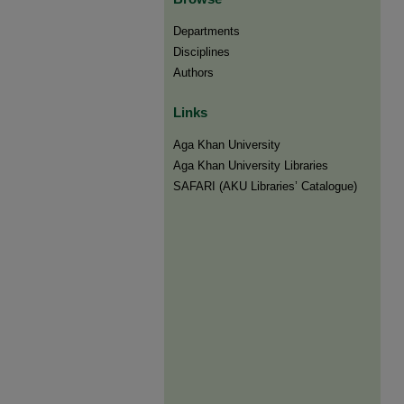
Departments
Disciplines
Authors
Links
Aga Khan University
Aga Khan University Libraries
SAFARI (AKU Libraries’ Catalogue)