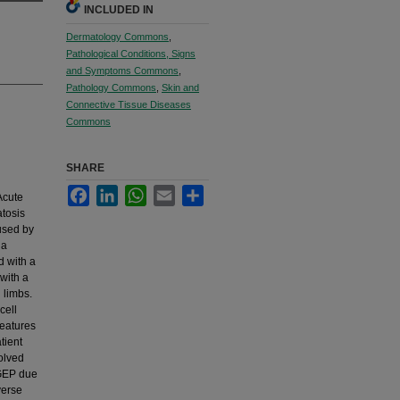
INCLUDED IN
Dermatology Commons
,
Pathological Conditions, Signs
and Symptoms Commons
,
Pathology Commons
,
Skin and
Connective Tissue Diseases
Commons
SHARE
Facebook
LinkedIn
WhatsApp
Email
Share
Acute
tosis
used by
 a
d with a
with a
 limbs.
cell
features
tient
olved
AGEP due
verse