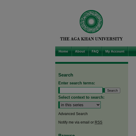
Home
About
FAQ
My Account
Search
Enter search terms:
Select context to search:
Advanced Search
Notify me via email or
RSS
Browse