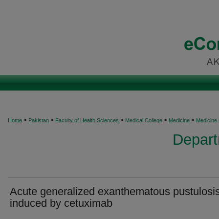
>
>
>
>
>
Home
Pakistan
Faculty of Health Sciences
Medical College
Medicine
Medicine
Depart
Acute generalized exanthematous pustulosi
induced by cetuximab