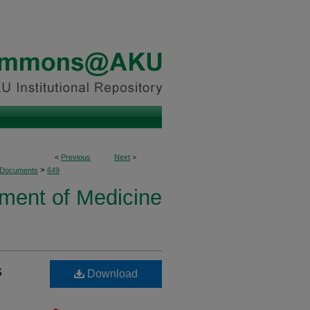
<
Previous
Next
>
>
 Documents
649
ment of Medicine
s
Download