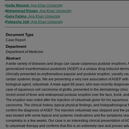
Authors
Sadia Masood
,
Aga Khan University
Mohammad Rizwan
,
Aga Khan University
Saira Fatima
,
Aga Khan University
Palwasha Jalil
,
Aga Khan University
Document Type
Case Report
Department
Department of Medicine
Abstract
A wide variety of diseases and drugs can cause cutaneous pustular eruptions. 
generalized exanthematous pustulosis (AGEP) is a unique drug-induced derma
clinically presented as erythematous papular and pustular eruption, usually ca
certain systemic drugs. We are presenting a very rare association of AGEP with
biological agent, cetuximab. A male aged 66 years, who was recently diagnose
case of squamous cell carcinoma of glottis, presented in the dermatology clinic 
recent onset of fever and widespread pustular eruption over the face, trunk, and
The eruption was noted after the injection of cetuximab given for his squamous 
carcinoma. The clinical history, typical physical findings, and histopathological 
confirm the diagnosis of AGEP. The injection cetuximab was stopped and the pa
was treated with some topical and systemic medications and the symptoms res
completely in a few weeks. Our case is an interesting clinical presentation of 
to cetuximab therapy and confirms that this is an extremely rare and proven ad