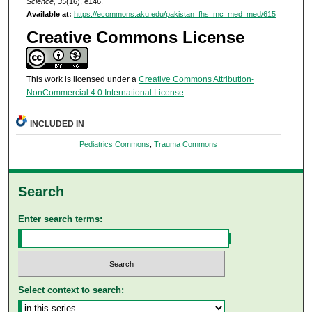
Science, 35
(16), e146.
Available at:
https://ecommons.aku.edu/pakistan_fhs_mc_med_med/615
Creative Commons License
This work is licensed under a
Creative Commons Attribution-
NonCommercial 4.0 International License
INCLUDED IN
Pediatrics Commons
,
Trauma Commons
Search
Enter search terms:
Select context to search: