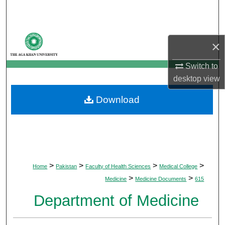
Search
Browse Departments
×
My Account
Switch to
desktop
view
About
Download
Digital Commons Network™
>
>
>
>
Home
Pakistan
Faculty of Health Sciences
Medical College
>
>
Medicine
Medicine Documents
615
Department of Medicine