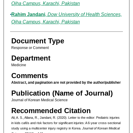
Ojha Campus, Karachi, Pakistan
Rahim Jandani
,
Dow University of Health Sciences,
Ojha Campus, Karachi, Pakistan
Document Type
Response or Comment
Department
Medicine
Comments
Abstract, and pagination are not provided by the author/publisher
Publication (Name of Journal)
Journal of Korean Medical Science
Recommended Citation
Ali, A. S., Allana, R., Jandani, R. (2020). Letter to the editor: Pediatric injuries
in kids cafés and risk factors for significant injuries: A 6-year cross-sectional
study using a multicenter injury registry in Korea.
Journal of Korean Medical