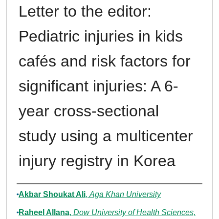
Letter to the editor:
Pediatric injuries in kids
cafés and risk factors for
significant injuries: A 6-
year cross-sectional
study using a multicenter
injury registry in Korea
Authors
Akbar Shoukat Ali
,
Aga Khan University
Raheel Allana
,
Dow University of Health Sciences,