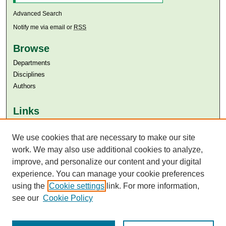
Advanced Search
Notify me via email or
RSS
Browse
Departments
Disciplines
Authors
Links
Aga Khan University
We use cookies that are necessary to make our site
Aga Khan University Libraries
SAFARI (AKU Libraries’ Catalogue)
work. We may also use additional cookies to analyze,
improve, and personalize our content and your digital
experience. You can manage your cookie preferences
using the
Cookie settings
link. For more information,
see our
Cookie Policy