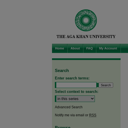
Home
About
FAQ
My Account
Search
Enter search terms:
Select context to search:
Advanced Search
Notify me via email or
RSS
Browse