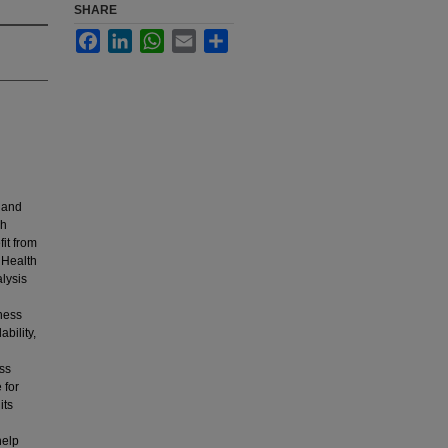
SHARE
Facebook
LinkedIn
WhatsApp
Email
Share
, and
gh
it from
 Health
lysis
eness
ability,
uss
 for
its
help