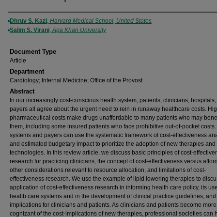
Authors
Dhruv S. Kazi
,
Harvard Medical School, United States
Salim S. Virani
,
Aga Khan University
Document Type
Article
Department
Cardiology; Internal Medicine; Office of the Provost
Abstract
In our increasingly cost-conscious health system, patients, clinicians, hospitals
payers all agree about the urgent need to rein in runaway healthcare costs. Hi
pharmaceutical costs make drugs unaffordable to many patients who may benef
them, including some insured patients who face prohibitive out-of-pocket costs.
systems and payers can use the systematic framework of cost-effectiveness ana
and estimated budgetary impact to prioritize the adoption of new therapies and
technologies. In this review article, we discuss basic principles of cost-effectiv
research for practicing clinicians, the concept of cost-effectiveness versus afford
other considerations relevant to resource allocation, and limitations of cost-
effectiveness research. We use the example of lipid lowering therapies to disc
application of cost-effectiveness research in informing health care policy, its use
health care systems and in the development of clinical practice guidelines, and 
implications for clinicians and patients. As clinicians and patients become more
cognizant of the cost-implications of new therapies, professional societies can 