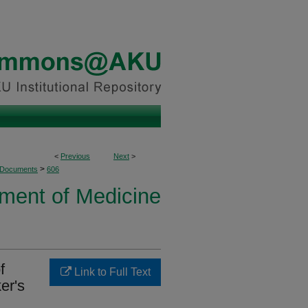
<
Previous
Next
>
>
 Documents
606
ment of Medicine
f
Link to Full Text
er's