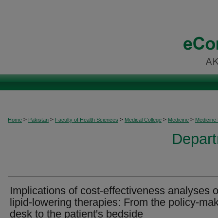
>
>
>
>
>
Home
Pakistan
Faculty of Health Sciences
Medical College
Medicine
Medicine
Depart
Implications of cost-effectiveness analyses o
lipid-lowering therapies: From the policy-mak
desk to the patient's bedside