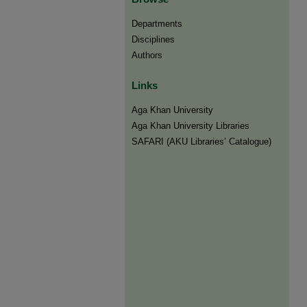
Departments
Disciplines
Authors
Links
Aga Khan University
Aga Khan University Libraries
SAFARI (AKU Libraries’ Catalogue)