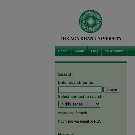
Home
About
FAQ
My Account
Search
Enter search terms:
Select context to search:
Advanced Search
Notify me via email or
RSS
Browse