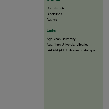
Departments
Disciplines
Authors
Links
Aga Khan University
Aga Khan University Libraries
SAFARI (AKU Libraries’ Catalogue)