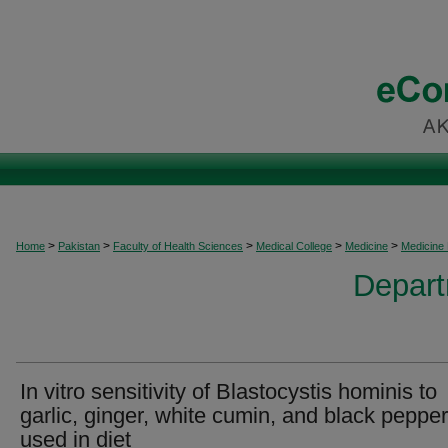
>
>
>
>
>
Home
Pakistan
Faculty of Health Sciences
Medical College
Medicine
Medicine
Depart
In vitro sensitivity of Blastocystis hominis to
garlic, ginger, white cumin, and black pepper
used in diet