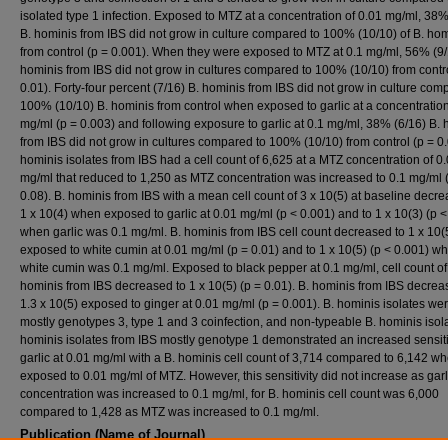
isolated type 1 infection. Exposed to MTZ at a concentration of 0.01 mg/ml, 38%
B. hominis from IBS did not grow in culture compared to 100% (10/10) of B. ho
from control (p = 0.001). When they were exposed to MTZ at 0.1 mg/ml, 56% (9/
hominis from IBS did not grow in cultures compared to 100% (10/10) from contro
0.01). Forty-four percent (7/16) B. hominis from IBS did not grow in culture com
100% (10/10) B. hominis from control when exposed to garlic at a concentration
mg/ml (p = 0.003) and following exposure to garlic at 0.1 mg/ml, 38% (6/16) B.
from IBS did not grow in cultures compared to 100% (10/10) from control (p = 0.
hominis isolates from IBS had a cell count of 6,625 at a MTZ concentration of 0
mg/ml that reduced to 1,250 as MTZ concentration was increased to 0.1 mg/ml 
0.08). B. hominis from IBS with a mean cell count of 3 x 10(5) at baseline decre
1 x 10(4) when exposed to garlic at 0.01 mg/ml (p < 0.001) and to 1 x 10(3) (p <
when garlic was 0.1 mg/ml. B. hominis from IBS cell count decreased to 1 x 10
exposed to white cumin at 0.01 mg/ml (p = 0.01) and to 1 x 10(5) (p < 0.001) w
white cumin was 0.1 mg/ml. Exposed to black pepper at 0.1 mg/ml, cell count of
hominis from IBS decreased to 1 x 10(5) (p = 0.01). B. hominis from IBS decrea
1.3 x 10(5) exposed to ginger at 0.01 mg/ml (p = 0.001). B. hominis isolates we
mostly genotypes 3, type 1 and 3 coinfection, and non-typeable B. hominis isola
hominis isolates from IBS mostly genotype 1 demonstrated an increased sensitiv
garlic at 0.01 mg/ml with a B. hominis cell count of 3,714 compared to 6,142 w
exposed to 0.01 mg/ml of MTZ. However, this sensitivity did not increase as garl
concentration was increased to 0.1 mg/ml, for B. hominis cell count was 6,000
compared to 1,428 as MTZ was increased to 0.1 mg/ml.
Publication (Name of Journal)