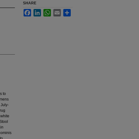
SHARE
Facebook
LinkedIn
WhatsApp
Email
Share
s to
cimens
 July-
rug
 white
Stool
in
hominis
to