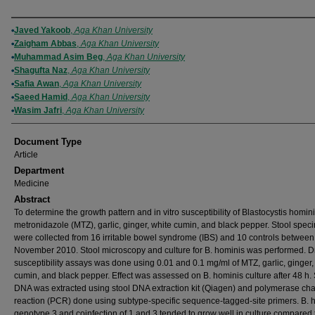
Authors
Javed Yakoob
,
Aga Khan University
Zaigham Abbas
,
Aga Khan University
Muhammad Asim Beg
,
Aga Khan University
Shagufta Naz
,
Aga Khan University
Safia Awan
,
Aga Khan University
Saeed Hamid
,
Aga Khan University
Wasim Jafri
,
Aga Khan University
Document Type
Article
Department
Medicine
Abstract
To determine the growth pattern and in vitro susceptibility of Blastocystis homini
metronidazole (MTZ), garlic, ginger, white cumin, and black pepper. Stool spe
were collected from 16 irritable bowel syndrome (IBS) and 10 controls between
November 2010. Stool microscopy and culture for B. hominis was performed. D
susceptibility assays was done using 0.01 and 0.1 mg/ml of MTZ, garlic, ginger,
cumin, and black pepper. Effect was assessed on B. hominis culture after 48 h. 
DNA was extracted using stool DNA extraction kit (Qiagen) and polymerase cha
reaction (PCR) done using subtype-specific sequence-tagged-site primers. B. 
genotype 3 and coinfection of 1 and 3 tended to grow well in culture compared 