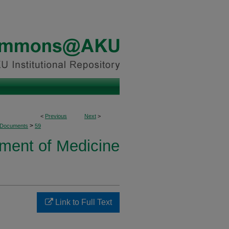
<
Previous
Next
>
>
 Documents
59
ment of Medicine
Link to Full Text