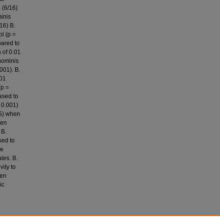
 (6/16)
minis
16) B.
l (p =
pared to
 of 0.01
 hominis
001). B.
.01
(p =
ased to
 0.001)
(5) when
hen
 B.
sed to
re
tes. B.
ity to
hen
ic