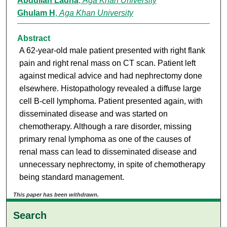
Abdullah Ladha
,
Aga Khan University
Ghulam H
,
Aga Khan University
Abstract
A 62-year-old male patient presented with right flank
pain and right renal mass on CT scan. Patient left
against medical advice and had nephrectomy done
elsewhere. Histopathology revealed a diffuse large
cell B-cell lymphoma. Patient presented again, with
disseminated disease and was started on
chemotherapy. Although a rare disorder, missing
primary renal lymphoma as one of the causes of
renal mass can lead to disseminated disease and
unnecessary nephrectomy, in spite of chemotherapy
being standard management.
This paper has been withdrawn.
Search