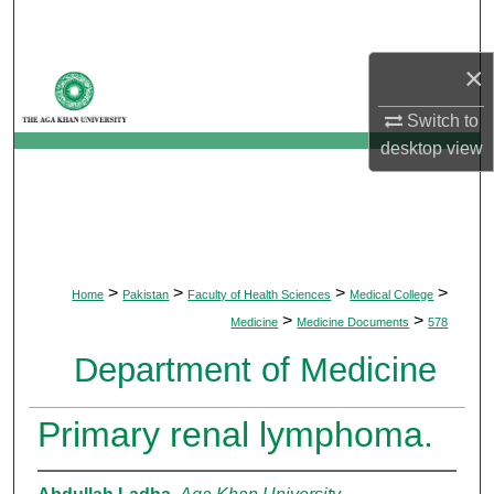
Search
×
Browse Departments
Switch to
My Account
desktop
view
About
Digital Commons Network™
>
>
>
>
Home
Pakistan
Faculty of Health Sciences
Medical College
>
>
Medicine
Medicine Documents
578
Department of Medicine
Primary renal lymphoma.