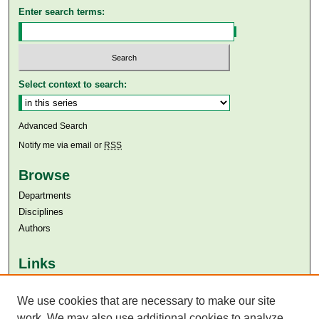
Enter search terms:
Select context to search:
Advanced Search
Notify me via email or
RSS
Browse
Departments
Disciplines
Authors
Links
Aga Khan University
We use cookies that are necessary to make our site
Aga Khan University Libraries
SAFARI (AKU Libraries’ Catalogue)
work. We may also use additional cookies to analyze,