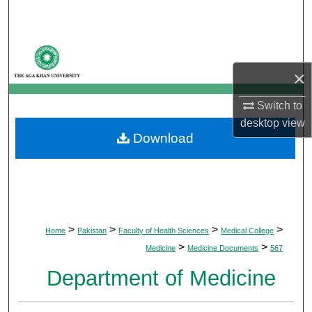
Search
Browse Departments
×
My Account
Switch to
About
desktop
view
Download
Digital Commons Network™
>
>
>
>
Home
Pakistan
Faculty of Health Sciences
Medical College
>
>
Medicine
Medicine Documents
567
Department of Medicine