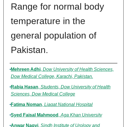
Range for normal body
temperature in the
general population of
Pakistan.
Authors
Mehreen Adhi
,
Dow University of Health Sciences,
Dow Medical College, Karachi, Pakistan.
Rabia Hasan
,
Students, Dow University of Health
Sciences, Dow Medical College
Fatima Noman
,
Liaqat National Hospital
Syed Faisal Mahmood
,
Aga Khan University
Anwar Naqvi
,
Sindh Institute of Urology and