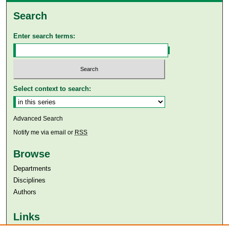
Search
Enter search terms:
Select context to search:
Advanced Search
Notify me via email or
RSS
Browse
Departments
Disciplines
Authors
Links