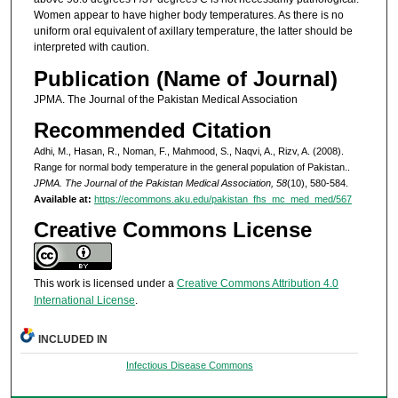
Women appear to have higher body temperatures. As there is no
uniform oral equivalent of axillary temperature, the latter should be
interpreted with caution.
Publication (Name of Journal)
JPMA. The Journal of the Pakistan Medical Association
Recommended Citation
Adhi, M., Hasan, R., Noman, F., Mahmood, S., Naqvi, A., Rizv, A. (2008).
Range for normal body temperature in the general population of Pakistan..
JPMA. The Journal of the Pakistan Medical Association, 58
(10), 580-584.
Available at:
https://ecommons.aku.edu/pakistan_fhs_mc_med_med/567
Creative Commons License
This work is licensed under a
Creative Commons Attribution 4.0
International License
.
INCLUDED IN
Infectious Disease Commons