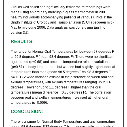
Oral as well as left and right axillary temperature recordings were
made using an ordinary mercury-in-glass thermometer in 200
healthy individuals accompanying patients at various clinics at the
Sindh Institute of Urology and Transplantation (SIUT) between mid-
May to mid-June 2006. Data analysis was done using Epi Info
version 3.3.
RESULTS:
The range for Normal Oral Temperatures fell between 97 degrees F
to 99.8 degrees F (mean 98.4 degrees F). There were no significant
age related (p=0.68) and ambient temperature related variations
(p=0.51) in body temperature, but women had slightly higher normal
temperatures than men (mean 98.5 degrees F vs. 98.3 degrees F;
p=0.01). A wide variation existed in the difference between oral and
axillary temperatures, with axillary temperatures ranging up to 2.6
degrees F lower or up to 1.1 degrees F higher than the oral
temperatures (mean difference = 0.85 degrees F). The correlation
between oral and axillary temperatures increased at higher oral
temperatures (p=0.009).
CONCLUSION:
There is a range for Normal Body Temperature and any temperature
above 98.6 degrees F/37 degrees C is not necessarily pathological.