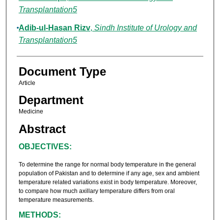
Transplantation5
Adib-ul-Hasan Rizv
,
Sindh Institute of Urology and
Transplantation5
Document Type
Article
Department
Medicine
Abstract
OBJECTIVES:
To determine the range for normal body temperature in the general
population of Pakistan and to determine if any age, sex and ambient
temperature related variations exist in body temperature. Moreover,
to compare how much axillary temperature differs from oral
temperature measurements.
METHODS: