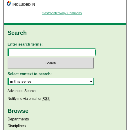
INCLUDED IN
Gastroenterology Commons
Search
Enter search terms:
Select context to search:
Advanced Search
Notify me via email or
RSS
Browse
Departments
Disciplines