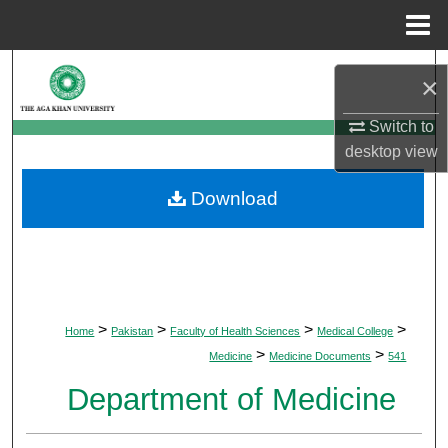
Menu
Home
Search
×
Browse Departments
Switch to
desktop
view
My Account
Download
About
Digital Commons Network™
>
>
>
>
Home
Pakistan
Faculty of Health Sciences
Medical College
>
>
Medicine
Medicine Documents
541
Department of Medicine