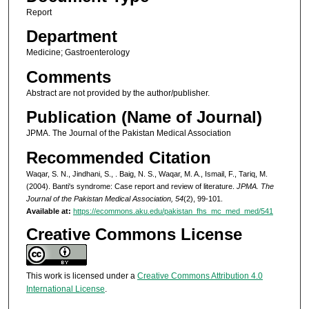
Report
Department
Medicine; Gastroenterology
Comments
Abstract are not provided by the author/publisher.
Publication (Name of Journal)
JPMA. The Journal of the Pakistan Medical Association
Recommended Citation
Waqar, S. N., Jindhani, S., . Baig, N. S., Waqar, M. A., Ismail, F., Tariq, M.
(2004). Banti's syndrome: Case report and review of literature.
JPMA. The
Journal of the Pakistan Medical Association, 54
(2), 99-101.
Available at:
https://ecommons.aku.edu/pakistan_fhs_mc_med_med/541
Creative Commons License
This work is licensed under a
Creative Commons Attribution 4.0
International License
.