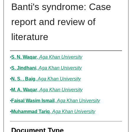
Banti's syndrome: Case
report and review of
literature
Authors
S. N. Waqar
,
Aga Khan University
S. Jindhani
,
Aga Khan University
N. S. . Baig
,
Aga Khan University
M. A. Waqar
,
Aga Khan University
Faisal Wasim Ismail
,
Aga Khan University
Muhammad Tariq
,
Aga Khan University
Document Type