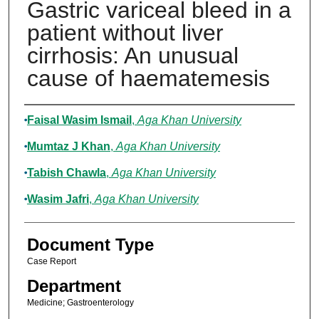
Gastric variceal bleed in a
patient without liver
cirrhosis: An unusual
cause of haematemesis
Authors
Faisal Wasim Ismail
,
Aga Khan University
Mumtaz J Khan
,
Aga Khan University
Tabish Chawla
,
Aga Khan University
Wasim Jafri
,
Aga Khan University
Document Type
Case Report
Department
Medicine; Gastroenterology