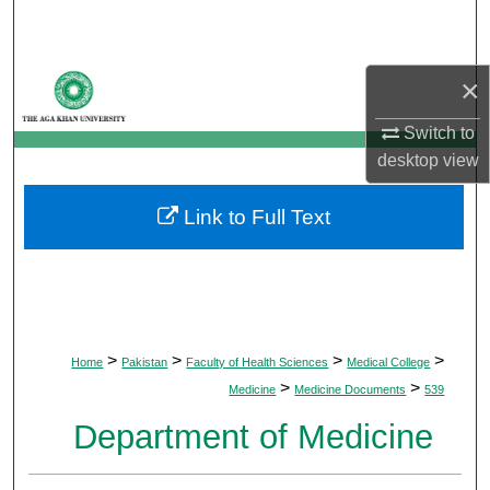
Search
Browse Departments
×
My Account
Switch to
desktop
view
About
Link to Full Text
Digital Commons Network™
>
>
>
>
Home
Pakistan
Faculty of Health Sciences
Medical College
>
>
Medicine
Medicine Documents
539
Department of Medicine