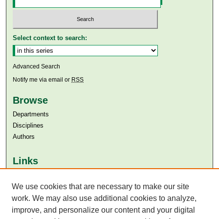
Select context to search:
Advanced Search
Notify me via email or
RSS
Browse
Departments
Disciplines
Authors
Links
Aga Khan University
Aga Khan University Libraries
We use cookies that are necessary to make our site
SAFARI (AKU Libraries’ Catalogue)
work. We may also use additional cookies to analyze,
improve, and personalize our content and your digital