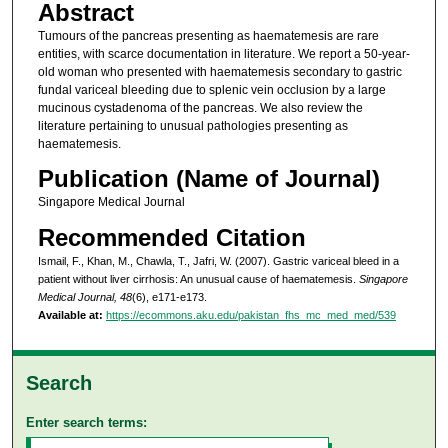
Abstract
Tumours of the pancreas presenting as haematemesis are rare
entities, with scarce documentation in literature. We report a 50-year-
old woman who presented with haematemesis secondary to gastric
fundal variceal bleeding due to splenic vein occlusion by a large
mucinous cystadenoma of the pancreas. We also review the
literature pertaining to unusual pathologies presenting as
haematemesis.
Publication (Name of Journal)
Singapore Medical Journal
Recommended Citation
Ismail, F., Khan, M., Chawla, T., Jafri, W. (2007). Gastric variceal bleed in a
patient without liver cirrhosis: An unusual cause of haematemesis.
Singapore
Medical Journal, 48
(6), e171-e173.
Available at:
https://ecommons.aku.edu/pakistan_fhs_mc_med_med/539
Search
Enter search terms: