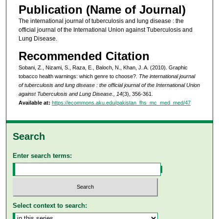
Publication (Name of Journal)
The international journal of tuberculosis and lung disease : the
official journal of the International Union against Tuberculosis and
Lung Disease.
Recommended Citation
Sobani, Z., Nizami, S., Raza, E., Baloch, N., Khan, J. A. (2010). Graphic
tobacco health warnings: which genre to choose?.
The international journal
of tuberculosis and lung disease : the official journal of the International Union
against Tuberculosis and Lung Disease., 14
(3), 356-361.
Available at:
https://ecommons.aku.edu/pakistan_fhs_mc_med_med/47
Search
Enter search terms:
Select context to search: