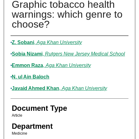
Graphic tobacco health
warnings: which genre to
choose?
Authors
Z. Sobani
,
Aga Khan University
Sobia Nizami
,
Rutgers New Jersey Medical School
Emmon Raza
,
Aga Khan University
N. ul Ain Baloch
Javaid Ahmed Khan
,
Aga Khan University
Document Type
Article
Department
Medicine