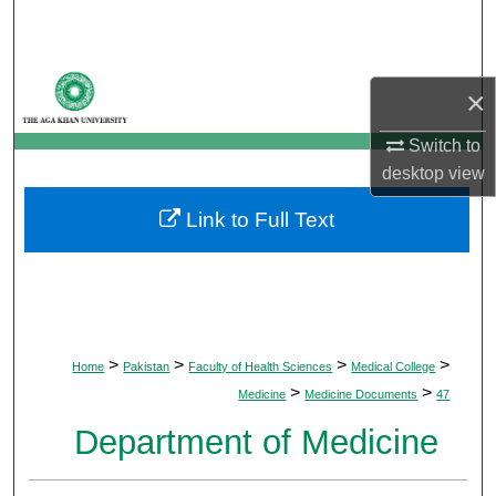
Search
Browse Departments
×
My Account
Switch to
desktop
view
About
Link to Full Text
Digital Commons Network™
>
>
>
>
Home
Pakistan
Faculty of Health Sciences
Medical College
>
>
Medicine
Medicine Documents
47
Department of Medicine