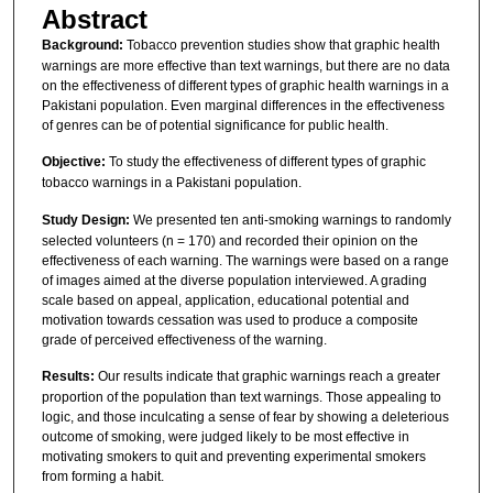
Abstract
Background:
Tobacco prevention studies show that graphic health
warnings are more effective than text warnings, but there are no data
on the effectiveness of different types of graphic health warnings in a
Pakistani population. Even marginal differences in the effectiveness
of genres can be of potential significance for public health.
Objective:
To study the effectiveness of different types of graphic
tobacco warnings in a Pakistani population.
Study Design:
We presented ten anti-smoking warnings to randomly
selected volunteers (n = 170) and recorded their opinion on the
effectiveness of each warning. The warnings were based on a range
of images aimed at the diverse population interviewed. A grading
scale based on appeal, application, educational potential and
motivation towards cessation was used to produce a composite
grade of perceived effectiveness of the warning.
Results:
Our results indicate that graphic warnings reach a greater
proportion of the population than text warnings. Those appealing to
logic, and those inculcating a sense of fear by showing a deleterious
outcome of smoking, were judged likely to be most effective in
motivating smokers to quit and preventing experimental smokers
from forming a habit.