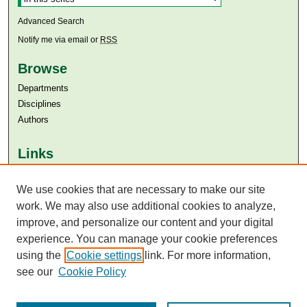
Advanced Search
Notify me via email or
RSS
Browse
Departments
Disciplines
Authors
Links
Aga Khan University
Aga Khan University Libraries
We use cookies that are necessary to make our site
SAFARI (AKU Libraries’ Catalogue)
work. We may also use additional cookies to analyze,
improve, and personalize our content and your digital
experience. You can manage your cookie preferences
using the
Cookie settings
link. For more information,
see our
Cookie Policy