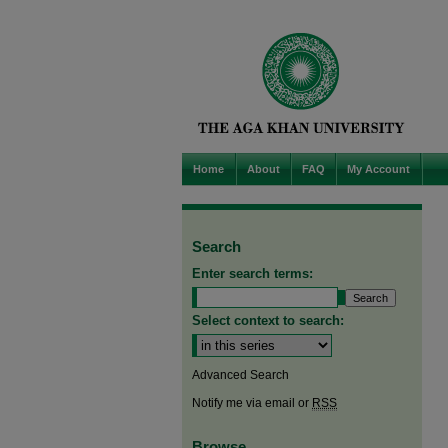
Home
About
FAQ
My Account
Search
Enter search terms:
Select context to search:
Advanced Search
Notify me via email or
RSS
Browse