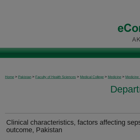
>
>
>
>
>
Home
Pakistan
Faculty of Health Sciences
Medical College
Medicine
Medicine
Depart
Clinical characteristics, factors affecting sep
outcome, Pakistan