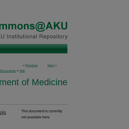
<
Previous
Next
>
>
 Documents
466
ment of Medicine
sis
This document is currently
not available here.