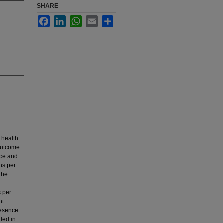
SHARE
Facebook
LinkedIn
WhatsApp
Email
Share
n health
 outcome
ace and
ons per
The
s per
nt
presence
ded in