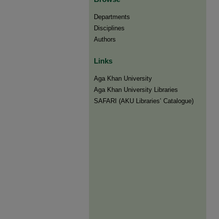
Departments
Disciplines
Authors
Links
Aga Khan University
Aga Khan University Libraries
SAFARI (AKU Libraries’ Catalogue)