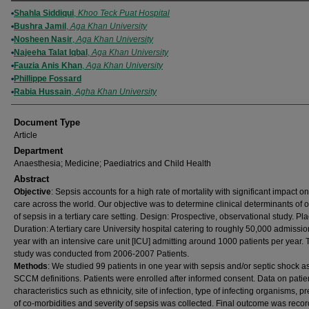
Authors
Shahla Siddiqui
,
Khoo Teck Puat Hospital
Bushra Jamil
,
Aga Khan University
Nosheen Nasir
,
Aga Khan University
Najeeha Talat Iqbal
,
Aga Khan University
Fauzia Anis Khan
,
Aga Khan University
Phillippe Fossard
Rabia Hussain
,
Agha Khan University
Document Type
Article
Department
Anaesthesia; Medicine; Paediatrics and Child Health
Abstract
Objective
: Sepsis accounts for a high rate of mortality with significant impact o
care across the world. Our objective was to determine clinical determinants of
of sepsis in a tertiary care setting. Design: Prospective, observational study. Pl
Duration: A tertiary care University hospital catering to roughly 50,000 admissi
year with an intensive care unit [ICU] admitting around 1000 patients per year. 
study was conducted from 2006-2007 Patients.
Methods
: We studied 99 patients in one year with sepsis and/or septic shock a
SCCM definitions. Patients were enrolled after informed consent. Data on patie
characteristics such as ethnicity, site of infection, type of infecting organisms, 
of co-morbidities and severity of sepsis was collected. Final outcome was recor