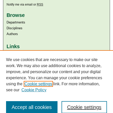
Notify me via email or
RSS
Browse
Departments
Disciplines
Authors
Links
Aga Khan University
Aga Khan University Libraries
We use cookies that are necessary to make our site
SAFARI (AKU Libraries’ Catalogue)
work. We may also use additional cookies to analyze,
improve, and personalize our content and your digital
experience. You can manage your cookie preferences
using the
Cookie settings
link. For more information,
see our
Cookie Policy
Accept all cookies
Cookie settings