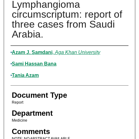
Lymphangioma
circumscriptum: report of
three cases from Saudi
Arabia.
Authors
Azam J. Samdani
,
Aga Khan University
Sami Hassan Bana
Tania Azam
Document Type
Report
Department
Medicine
Comments
NOTE: NO ABSTRACT AVAILABLE.