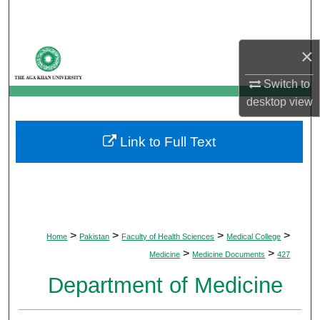
Search
Browse Departments
×
Switch to
My Account
desktop
view
About
Link to Full Text
Digital Commons Network™
>
>
>
>
Home
Pakistan
Faculty of Health Sciences
Medical College
>
>
Medicine
Medicine Documents
427
Department of Medicine