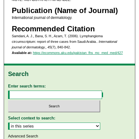
Publication (Name of Journal)
International journal of dermatology.
Recommended Citation
Samdani, A. J., Bana, S. H., Azam, T. (2006). Lymphangioma
circumscriptum: report of three cases from Saudi Arabia..
International
journal of dermatology., 45
(7), 840-842.
Available at:
https://ecommons.aku.edu/pakistan_fhs_mc_med_med/427
Search
Enter search terms:
Select context to search:
Advanced Search