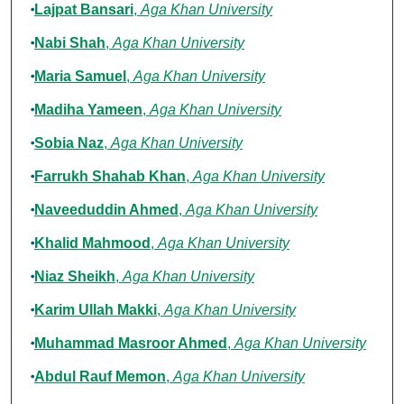
Lajpat Bansari
,
Aga Khan University
Nabi Shah
,
Aga Khan University
Maria Samuel
,
Aga Khan University
Madiha Yameen
,
Aga Khan University
Sobia Naz
,
Aga Khan University
Farrukh Shahab Khan
,
Aga Khan University
Naveeduddin Ahmed
,
Aga Khan University
Khalid Mahmood
,
Aga Khan University
Niaz Sheikh
,
Aga Khan University
Karim Ullah Makki
,
Aga Khan University
Muhammad Masroor Ahmed
,
Aga Khan University
Abdul Rauf Memon
,
Aga Khan University