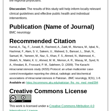
the regional physicians.
Discussion:
The results of this study will help inform locally relevant
clinical guidelines and effective public health and individual
interventions.
Publication (Name of Journal)
BMC neurology
Recommended Citation
Kamal, A., Taj,, F., Junaidi, B., Rasheed, A., Zaidi, M., Murtaza, M., Iqbal, N.,
Hashmat, F., Alam, S. V., Saleem, U., Waheed, S., Bansari, L., Shah, N.,
Samuel, M., Yameen, M., Naz, S., Khan, F. S., Ahmed, N., Mahmood, K.,
Sheikh, N., Makki, K. U., Ahmed, M. M., Memon, A. R., Wasay, M., Syed, N.
A., Khealani, B., Frossard, P. M., Saleheen, D. (2009). The Karachi
intracranial stenosis study (KISS) Protocol: an urban multicenter case-
control investigation reporting the clinical, radiologic and biochemical
associations of intracranial stenosis in Pakistan..
BMC neurology, 9
(31), 1-8.
Available at:
https://ecommons.aku.edu/pakistan_fhs_mc_med_med/394
Creative Commons License
This work is licensed under a
Creative Commons Attribution 4.0
International License
.