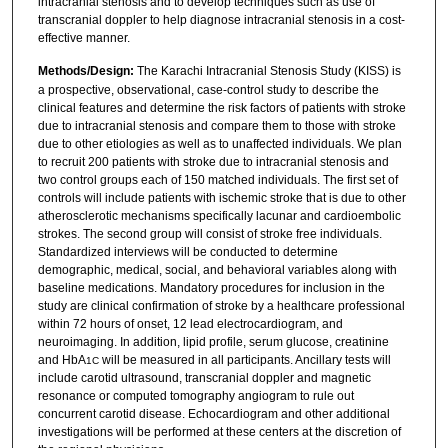
intracranial stenosis and to develop techniques such as use of
transcranial doppler to help diagnose intracranial stenosis in a cost-
effective manner.
Methods/Design:
The Karachi Intracranial Stenosis Study (KISS) is
a prospective, observational, case-control study to describe the
clinical features and determine the risk factors of patients with stroke
due to intracranial stenosis and compare them to those with stroke
due to other etiologies as well as to unaffected individuals. We plan
to recruit 200 patients with stroke due to intracranial stenosis and
two control groups each of 150 matched individuals. The first set of
controls will include patients with ischemic stroke that is due to other
atherosclerotic mechanisms specifically lacunar and cardioembolic
strokes. The second group will consist of stroke free individuals.
Standardized interviews will be conducted to determine
demographic, medical, social, and behavioral variables along with
baseline medications. Mandatory procedures for inclusion in the
study are clinical confirmation of stroke by a healthcare professional
within 72 hours of onset, 12 lead electrocardiogram, and
neuroimaging. In addition, lipid profile, serum glucose, creatinine
and HbA
will be measured in all participants. Ancillary tests will
1C
include carotid ultrasound, transcranial doppler and magnetic
resonance or computed tomography angiogram to rule out
concurrent carotid disease. Echocardiogram and other additional
investigations will be performed at these centers at the discretion of