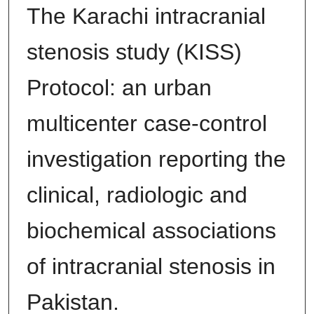
The Karachi intracranial
stenosis study (KISS)
Protocol: an urban
multicenter case-control
investigation reporting the
clinical, radiologic and
biochemical associations
of intracranial stenosis in
Pakistan.