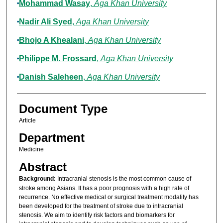
Mohammad Wasay
,
Aga Khan University
Nadir Ali Syed
,
Aga Khan University
Bhojo A Khealani
,
Aga Khan University
Philippe M. Frossard
,
Aga Khan University
Danish Saleheen
,
Aga Khan University
Document Type
Article
Department
Medicine
Abstract
Background:
Intracranial stenosis is the most common cause of
stroke among Asians. It has a poor prognosis with a high rate of
recurrence. No effective medical or surgical treatment modality has
been developed for the treatment of stroke due to intracranial
stenosis. We aim to identify risk factors and biomarkers for