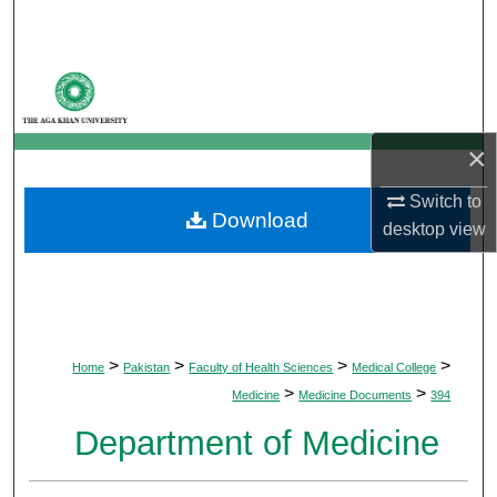
Search
Browse Departments
My Account
×
About
Switch to
Download
desktop
view
Digital Commons Network™
>
>
>
>
Home
Pakistan
Faculty of Health Sciences
Medical College
>
>
Medicine
Medicine Documents
394
Department of Medicine