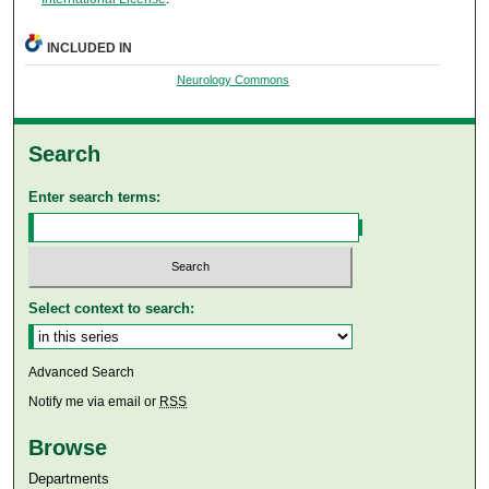
INCLUDED IN
Neurology Commons
Search
Enter search terms:
Select context to search:
Advanced Search
Notify me via email or
RSS
Browse
Departments