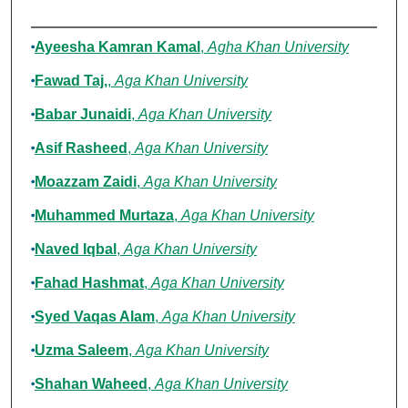
Authors
Ayeesha Kamran Kamal
,
Agha Khan University
Fawad Taj,
,
Aga Khan University
Babar Junaidi
,
Aga Khan University
Asif Rasheed
,
Aga Khan University
Moazzam Zaidi
,
Aga Khan University
Muhammed Murtaza
,
Aga Khan University
Naved Iqbal
,
Aga Khan University
Fahad Hashmat
,
Aga Khan University
Syed Vaqas Alam
,
Aga Khan University
Uzma Saleem
,
Aga Khan University
Shahan Waheed
,
Aga Khan University