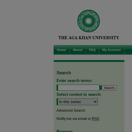
Home
About
FAQ
My Account
Search
Enter search terms:
Select context to search:
Advanced Search
Notify me via email or
RSS
Browse