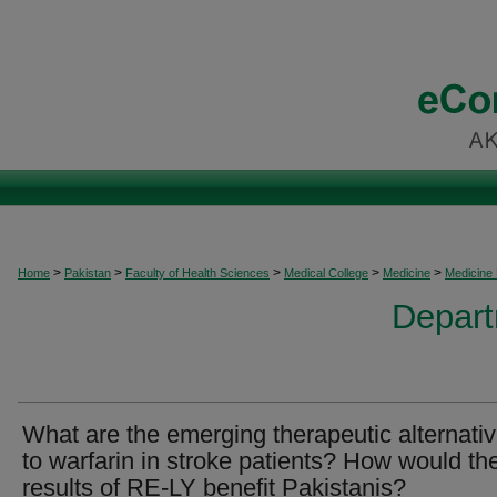
>
>
>
>
>
Home
Pakistan
Faculty of Health Sciences
Medical College
Medicine
Medicine
Depart
What are the emerging therapeutic alternati
to warfarin in stroke patients? How would th
results of RE-LY benefit Pakistanis?