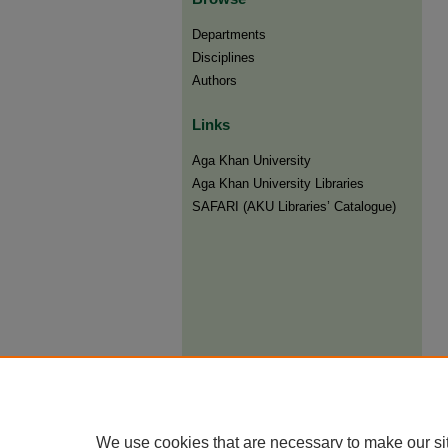
Departments
Disciplines
Authors
Links
Aga Khan University
Aga Khan University Libraries
SAFARI (AKU Libraries’ Catalogue)
We use cookies that are necessary to make our si