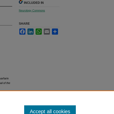
INCLUDED IN
Neurology Commons
SHARE
Facebook
LinkedIn
WhatsApp
Email
Share
warfarin
l of the
Accept all cookies
icense
.