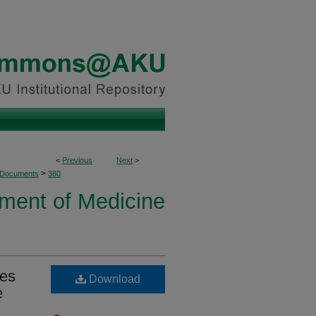
<
Previous
Next
>
>
 Documents
380
ment of Medicine
ves
Download
e