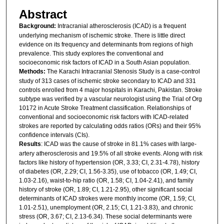
Abstract
Background:
Intracranial atherosclerosis (ICAD) is a frequent
underlying mechanism of ischemic stroke. There is little direct
evidence on its frequency and determinants from regions of high
prevalence. This study explores the conventional and
socioeconomic risk factors of ICAD in a South Asian population.
Methods:
The Karachi Intracranial Stenosis Study is a case-control
study of 313 cases of ischemic stroke secondary to ICAD and 331
controls enrolled from 4 major hospitals in Karachi, Pakistan. Stroke
subtype was verified by a vascular neurologist using the Trial of Org
10172 in Acute Stroke Treatment classification. Relationships of
conventional and socioeconomic risk factors with ICAD-related
strokes are reported by calculating odds ratios (ORs) and their 95%
confidence intervals (CIs).
Results
: ICAD was the cause of stroke in 81.1% cases with large-
artery atherosclerosis and 19.5% of all stroke events. Along with risk
factors like history of hypertension (OR, 3.33; CI, 2.31-4.78), history
of diabetes (OR, 2.29; CI, 1.56-3.35), use of tobacco (OR, 1.49; CI,
1.03-2.16), waist-to-hip ratio (OR, 1.58; CI, 1.04-2.41), and family
history of stroke (OR, 1.89; CI, 1.21-2.95), other significant social
determinants of ICAD strokes were monthly income (OR, 1.59; CI,
1.01-2.51), unemployment (OR, 2.15; CI, 1.21-3.83), and chronic
stress (OR, 3.67; CI, 2.13-6.34). These social determinants were