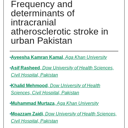
Frequency and
determinants of
intracranial
atherosclerotic stroke in
urban Pakistan
Authors
Ayeesha Kamran Kamal
,
Aga Khan University
Asif Rasheed
,
Dow University of Health Sciences,
Civil Hospital, Pakistan
Khalid Mehmood
,
Dow University of Health
Sciences, Civil Hospital, Pakistan
Muhammad Murtaza
,
Aga Khan University
Moazzam Zaidi
,
Dow University of Health Sciences,
Civil Hospital, Pakistan