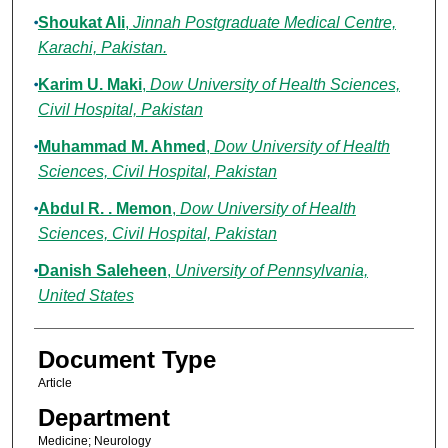
Shoukat Ali
,
Jinnah Postgraduate Medical Centre,
Karachi, Pakistan.
Karim U. Maki
,
Dow University of Health Sciences,
Civil Hospital, Pakistan
Muhammad M. Ahmed
,
Dow University of Health
Sciences, Civil Hospital, Pakistan
Abdul R. . Memon
,
Dow University of Health
Sciences, Civil Hospital, Pakistan
Danish Saleheen
,
University of Pennsylvania,
United States
Document Type
Article
Department
Medicine; Neurology