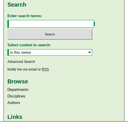
Search
Enter search terms:
Select context to search:
Advanced Search
Notify me via email or
RSS
Browse
Departments
Disciplines
Authors
Links
Aga Khan University