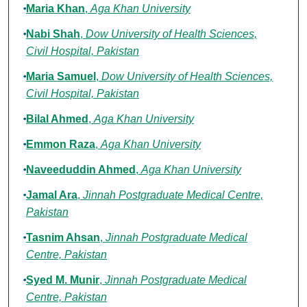
Maria Khan
,
Aga Khan University
Nabi Shah
,
Dow University of Health Sciences,
Civil Hospital, Pakistan
Maria Samuel
,
Dow University of Health Sciences,
Civil Hospital, Pakistan
Bilal Ahmed
,
Aga Khan University
Emmon Raza
,
Aga Khan University
Naveeduddin Ahmed
,
Aga Khan University
Jamal Ara
,
Jinnah Postgraduate Medical Centre,
Pakistan
Tasnim Ahsan
,
Jinnah Postgraduate Medical
Centre, Pakistan
Syed M. Munir
,
Jinnah Postgraduate Medical
Centre, Pakistan