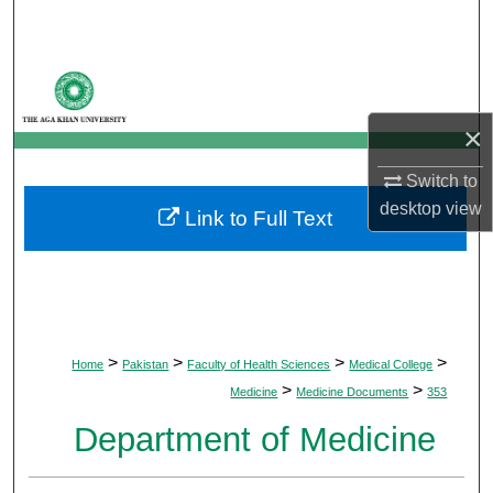
Search
Browse Departments
×
My Account
Switch to
About
desktop
view
Link to Full Text
Digital Commons Network™
>
>
>
>
Home
Pakistan
Faculty of Health Sciences
Medical College
>
>
Medicine
Medicine Documents
353
Department of Medicine