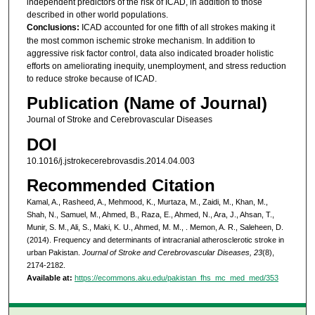
independent predictors of the risk of ICAD, in addition to those
described in other world populations.
Conclusions:
ICAD accounted for one fifth of all strokes making it
the most common ischemic stroke mechanism. In addition to
aggressive risk factor control, data also indicated broader holistic
efforts on ameliorating inequity, unemployment, and stress reduction
to reduce stroke because of ICAD.
Publication (Name of Journal)
Journal of Stroke and Cerebrovascular Diseases
DOI
10.1016/j.jstrokecerebrovasdis.2014.04.003
Recommended Citation
Kamal, A., Rasheed, A., Mehmood, K., Murtaza, M., Zaidi, M., Khan, M.,
Shah, N., Samuel, M., Ahmed, B., Raza, E., Ahmed, N., Ara, J., Ahsan, T.,
Munir, S. M., Ali, S., Maki, K. U., Ahmed, M. M., . Memon, A. R., Saleheen, D.
(2014). Frequency and determinants of intracranial atherosclerotic stroke in
urban Pakistan.
Journal of Stroke and Cerebrovascular Diseases, 23
(8),
2174-2182.
Available at:
https://ecommons.aku.edu/pakistan_fhs_mc_med_med/353