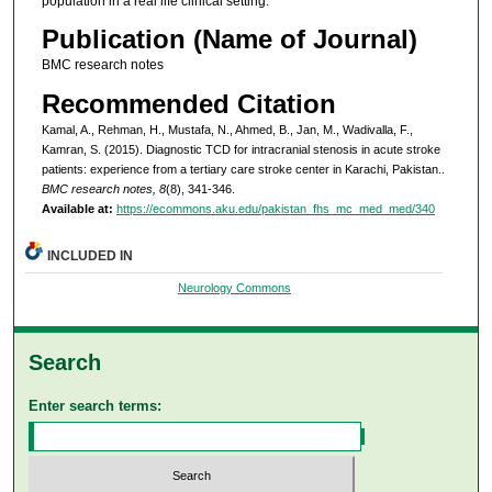
population in a real life clinical setting.
Publication (Name of Journal)
BMC research notes
Recommended Citation
Kamal, A., Rehman, H., Mustafa, N., Ahmed, B., Jan, M., Wadivalla, F.,
Kamran, S. (2015). Diagnostic TCD for intracranial stenosis in acute stroke
patients: experience from a tertiary care stroke center in Karachi, Pakistan..
BMC research notes, 8
(8), 341-346.
Available at:
https://ecommons.aku.edu/pakistan_fhs_mc_med_med/340
INCLUDED IN
Neurology Commons
Search
Enter search terms: