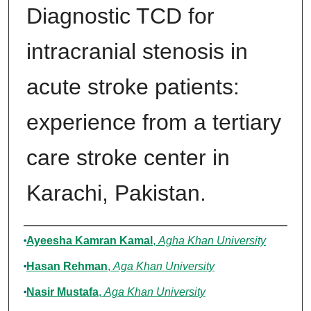
Diagnostic TCD for
intracranial stenosis in
acute stroke patients:
experience from a tertiary
care stroke center in
Karachi, Pakistan.
Authors
Ayeesha Kamran Kamal
,
Agha Khan University
Hasan Rehman
,
Aga Khan University
Nasir Mustafa
,
Aga Khan University