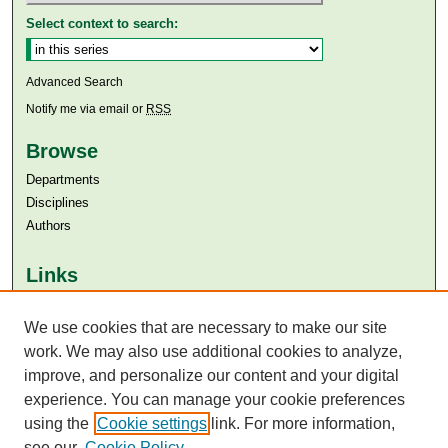
Select context to search:
Advanced Search
Notify me via email or
RSS
Browse
Departments
Disciplines
Authors
Links
Aga Khan University
Aga Khan University Libraries
We use cookies that are necessary to make our site
SAFARI (AKU Libraries’ Catalogue)
work. We may also use additional cookies to analyze,
improve, and personalize our content and your digital
experience. You can manage your cookie preferences
using the
Cookie settings
link. For more information,
see our
Cookie Policy