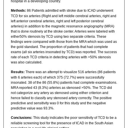
hospital in a developing country.
Methods:
86 Patients admitted with stroke due to ICAD underwent
TCD for six arteries (Right and left middle cerebral arteries, right and
left anterior cerebral arteries, right and left posterior cerebral
arteries) in addition to the magnetic resonance angiography (MRA)
that is done routinely at the stroke center. Arteries were labeled with
either50% stenosis by TCD using two separate criteria. These
findings were compared with those from the MRA which was used as
the gold standard. The proportion of patients that had complete
exams (all six arteries insonated by TCD) was reported. The success
rate of each TCD criteria in detecting arteries with >50% stenosis
was also calculated.
Results:
There was an attempt to visualize 516 arteries (86 patients
with 6 arteries each) of which 375 (72.7%) were successfully
insonated. 38 of the 86 (55.8%) patients had complete examinations.
MRA reported 43 (8.3%) arteries as stenosed >50%. The TCD did
not categorize any artery as stenosed using either criterion and
hence failed to classify any stenosed artery correctly. The positive
predictive and sensitivity was 0 for this study and the negative
predictive value was 93.3%.
Conclusions:
This study indicates the poor sensitivity of TCD to be a
reliable screening tool for the presence of ICAD in the South Asian