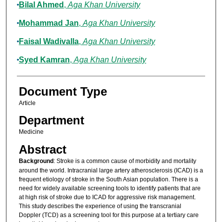
Bilal Ahmed
,
Aga Khan University
Mohammad Jan
,
Aga Khan University
Faisal Wadivalla
,
Aga Khan University
Syed Kamran
,
Aga Khan University
Document Type
Article
Department
Medicine
Abstract
Background
: Stroke is a common cause of morbidity and mortality
around the world. Intracranial large artery atherosclerosis (ICAD) is a
frequent etiology of stroke in the South Asian population. There is a
need for widely available screening tools to identify patients that are
at high risk of stroke due to ICAD for aggressive risk management.
This study describes the experience of using the transcranial
Doppler (TCD) as a screening tool for this purpose at a tertiary care