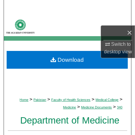
Search
Browse Departments
×
My Account
Switch to
About
desktop
view
Download
Digital Commons Network™
>
>
>
>
Home
Pakistan
Faculty of Health Sciences
Medical College
>
>
Medicine
Medicine Documents
340
Department of Medicine