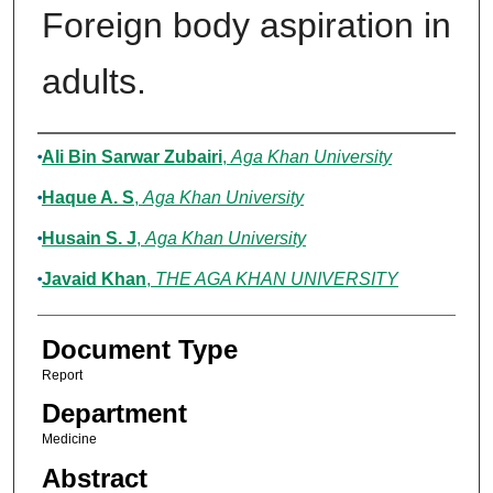
Foreign body aspiration in
adults.
Authors
Ali Bin Sarwar Zubairi
,
Aga Khan University
Haque A. S
,
Aga Khan University
Husain S. J
,
Aga Khan University
Javaid Khan
,
THE AGA KHAN UNIVERSITY
Document Type
Report
Department
Medicine
Abstract