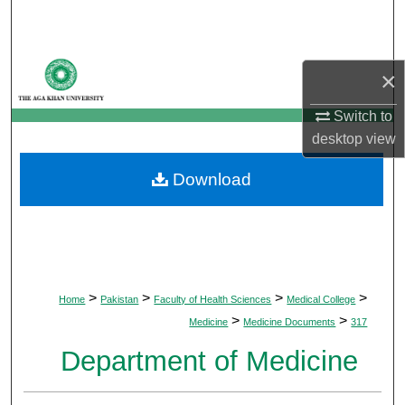
Search
Browse Departments
×
My Account
Switch to
desktop
view
About
Download
Digital Commons Network™
>
>
>
>
Home
Pakistan
Faculty of Health Sciences
Medical College
>
>
Medicine
Medicine Documents
317
Department of Medicine