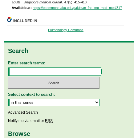
adults..
Singapore medical journal., 47
(5), 415-418.
Available at:
https://ecommons.aku.edu/pakistan_fhs_mc_med_med/317
INCLUDED IN
Pulmonology Commons
Search
Enter search terms:
Select context to search:
Advanced Search
Notify me via email or
RSS
Browse