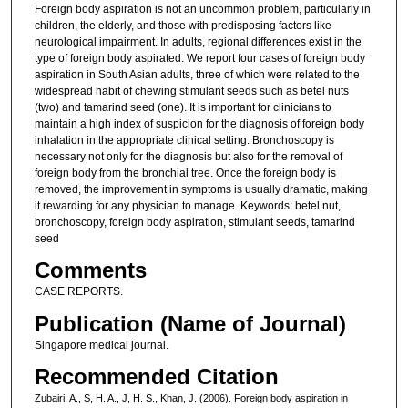
Foreign body aspiration is not an uncommon problem, particularly in
children, the elderly, and those with predisposing factors like
neurological impairment. In adults, regional differences exist in the
type of foreign body aspirated. We report four cases of foreign body
aspiration in South Asian adults, three of which were related to the
widespread habit of chewing stimulant seeds such as betel nuts
(two) and tamarind seed (one). It is important for clinicians to
maintain a high index of suspicion for the diagnosis of foreign body
inhalation in the appropriate clinical setting. Bronchoscopy is
necessary not only for the diagnosis but also for the removal of
foreign body from the bronchial tree. Once the foreign body is
removed, the improvement in symptoms is usually dramatic, making
it rewarding for any physician to manage. Keywords: betel nut,
bronchoscopy, foreign body aspiration, stimulant seeds, tamarind
seed
Comments
CASE REPORTS.
Publication (Name of Journal)
Singapore medical journal.
Recommended Citation
Zubairi, A., S, H. A., J, H. S., Khan, J. (2006). Foreign body aspiration in