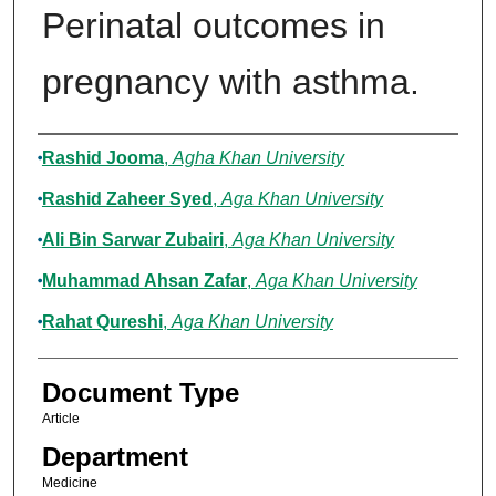
Perinatal outcomes in
pregnancy with asthma.
Authors
Rashid Jooma
,
Agha Khan University
Rashid Zaheer Syed
,
Aga Khan University
Ali Bin Sarwar Zubairi
,
Aga Khan University
Muhammad Ahsan Zafar
,
Aga Khan University
Rahat Qureshi
,
Aga Khan University
Document Type
Article
Department
Medicine