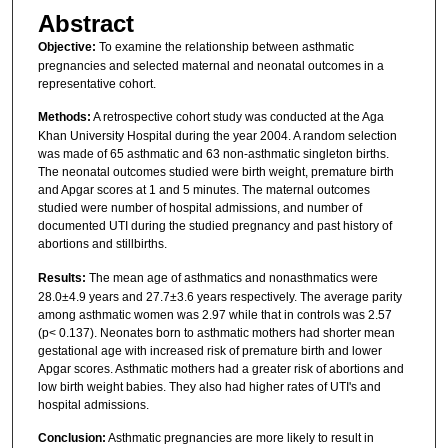
Abstract
Objective:
To examine the relationship between asthmatic
pregnancies and selected maternal and neonatal outcomes in a
representative cohort.
Methods:
A retrospective cohort study was conducted at the Aga
Khan University Hospital during the year 2004. A random selection
was made of 65 asthmatic and 63 non-asthmatic singleton births.
The neonatal outcomes studied were birth weight, premature birth
and Apgar scores at 1 and 5 minutes. The maternal outcomes
studied were number of hospital admissions, and number of
documented UTI during the studied pregnancy and past history of
abortions and stillbirths.
Results:
The mean age of asthmatics and nonasthmatics were
28.0±4.9 years and 27.7±3.6 years respectively. The average parity
among asthmatic women was 2.97 while that in controls was 2.57
(p< 0.137). Neonates born to asthmatic mothers had shorter mean
gestational age with increased risk of premature birth and lower
Apgar scores. Asthmatic mothers had a greater risk of abortions and
low birth weight babies. They also had higher rates of UTI's and
hospital admissions.
Conclusion:
Asthmatic pregnancies are more likely to result in