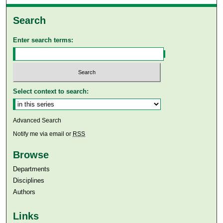
Search
Enter search terms:
Select context to search:
Advanced Search
Notify me via email or
RSS
Browse
Departments
Disciplines
Authors
Links