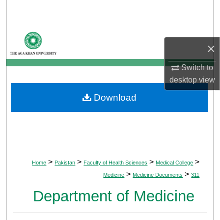
Search
Browse Departments
×
My Account
Switch to
desktop
view
About
Download
Digital Commons Network™
>
>
>
>
Home
Pakistan
Faculty of Health Sciences
Medical College
>
>
Medicine
Medicine Documents
311
Department of Medicine