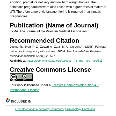
abortion, premature delivery and low birth weight babies. The
asthmatic pregnancies were also linked with higher rates of maternal
UTI. Therefore a more vigilant monitoring is required in asthmatic
pregnancies.
Publication (Name of Journal)
JPMA. The Journal of the Pakistan Medical Association
Recommended Citation
Jooma, R., Syed, R. Z., Zubairi, A., Zafar, M. A., Qureshi, R. (2008). Perinatal
outcomes in pregnancy with asthma..
JPMA. The Journal of the Pakistan
Medical Association, 58
(9), 525-527.
Available at:
https://ecommons.aku.edu/pakistan_fhs_mc_med_med/311
Creative Commons License
This work is licensed under a
Creative Commons Attribution 4.0
International License
.
INCLUDED IN
Obstetrics and Gynecology Commons
,
Pulmonology Commons