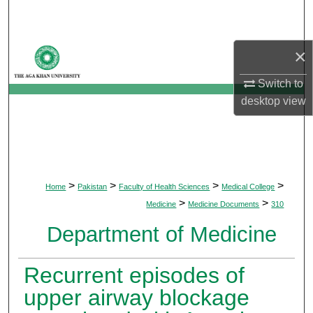
Search
Browse Departments
×
Switch to
My Account
desktop
view
About
Digital Commons Network™
>
>
>
>
Home
Pakistan
Faculty of Health Sciences
Medical College
>
>
Medicine
Medicine Documents
310
Department of Medicine
Recurrent episodes of
upper airway blockage