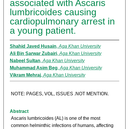
associated with Ascaris
lumbricoides causing
cardiopulmonary arrest in
a young patient.
Shahid Javed Husain
,
Aga Khan University
Ali Bin Sarwar Zubairi
,
Aga Khan University
Nabeel Sultan
,
Aga Khan University
Muhammad Asim Beg
,
Aga Khan University
Vikram Mehraj
,
Aga Khan University
NOTE: PAGES, VOL, ISSUES .NOT MENTION.
Abstract
Ascaris lumbricoides (AL) is one of the most
common helminthic infections of humans, affecting