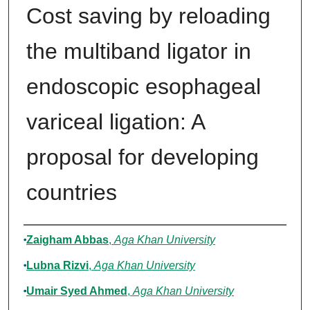
Cost saving by reloading
the multiband ligator in
endoscopic esophageal
variceal ligation: A
proposal for developing
countries
Authors
Zaigham Abbas
,
Aga Khan University
Lubna Rizvi
,
Aga Khan University
Umair Syed Ahmed
,
Aga Khan University