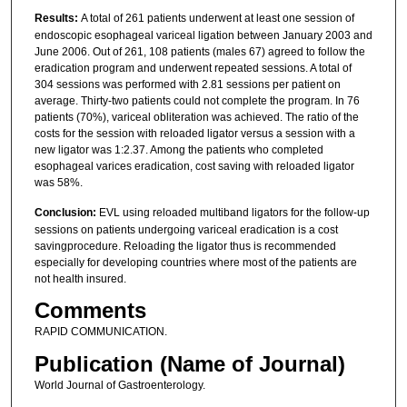
Results:
A total of 261 patients underwent at least one session of
endoscopic esophageal variceal ligation between January 2003 and
June 2006. Out of 261, 108 patients (males 67) agreed to follow the
eradication program and underwent repeated sessions. A total of
304 sessions was performed with 2.81 sessions per patient on
average. Thirty-two patients could not complete the program. In 76
patients (70%), variceal obliteration was achieved. The ratio of the
costs for the session with reloaded ligator versus a session with a
new ligator was 1:2.37. Among the patients who completed
esophageal varices eradication, cost saving with reloaded ligator
was 58%.
Conclusion:
EVL using reloaded multiband ligators for the follow-up
sessions on patients undergoing variceal eradication is a cost
savingprocedure. Reloading the ligator thus is recommended
especially for developing countries where most of the patients are
not health insured.
Comments
RAPID COMMUNICATION.
Publication (Name of Journal)
World Journal of Gastroenterology.