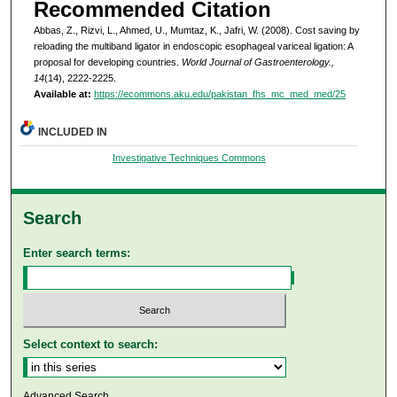
Recommended Citation
Abbas, Z., Rizvi, L., Ahmed, U., Mumtaz, K., Jafri, W. (2008). Cost saving by
reloading the multiband ligator in endoscopic esophageal variceal ligation: A
proposal for developing countries.
World Journal of Gastroenterology.,
14
(14), 2222-2225.
Available at:
https://ecommons.aku.edu/pakistan_fhs_mc_med_med/25
INCLUDED IN
Investigative Techniques Commons
Search
Enter search terms:
Select context to search:
Advanced Search