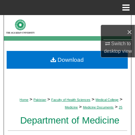
Menu
Home
Search
×
Browse Departments
Switch to
desktop
view
My Account
Download
About
Digital Commons Network™
>
>
>
>
Home
Pakistan
Faculty of Health Sciences
Medical College
>
>
Medicine
Medicine Documents
25
Department of Medicine