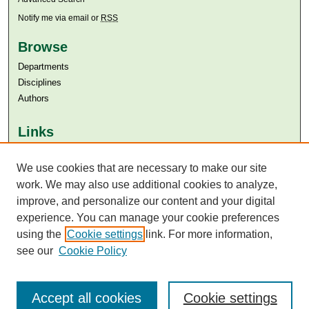
Notify me via email or
RSS
Browse
Departments
Disciplines
Authors
Links
Aga Khan University
We use cookies that are necessary to make our site
Aga Khan University Libraries
SAFARI (AKU Libraries’ Catalogue)
work. We may also use additional cookies to analyze,
improve, and personalize our content and your digital
experience. You can manage your cookie preferences
using the
Cookie settings
link. For more information,
see our
Cookie Policy
Accept all cookies
Cookie settings