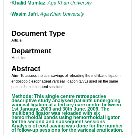
Khalid Mumtaz
,
Aga Khan University
Wasim Jafri
,
Aga Khan University
Document Type
Article
Department
Medicine
Abstract
Aim:
To assess the cost savings of reloading the multiband ligator in
endoscopic esophageal variceal ligation (EVL) used on the same
patient for subsequent sessions.
Methods: This single centre retrospective
descriptive study analysed patients undergoing
variceal ligation at a tertiary care centre between
1st January, 2003 and 30th June, 2006. The
multiband ligator was reloaded with six
hemorrhoidal bands using hemorrhoidal ligator
for the second and subsequent sessions.
Analysis of cost saving was done for the number
of follow-up sessions for the variceal eradication.