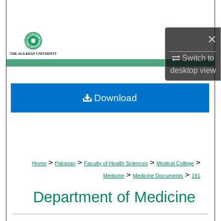
Search
Browse Departments
×
Switch to
My Account
desktop
view
About
Download
Digital Commons Network™
>
>
>
>
Home
Pakistan
Faculty of Health Sciences
Medical College
>
>
Medicine
Medicine Documents
191
Department of Medicine