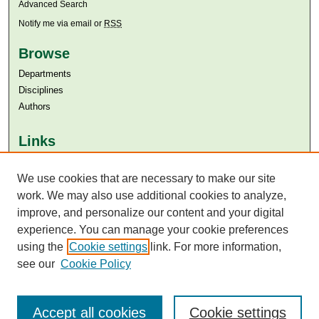
Advanced Search
Notify me via email or
RSS
Browse
Departments
Disciplines
Authors
Links
Aga Khan University
We use cookies that are necessary to make our site
Aga Khan University Libraries
SAFARI (AKU Libraries’ Catalogue)
work. We may also use additional cookies to analyze,
improve, and personalize our content and your digital
experience. You can manage your cookie preferences
using the
Cookie settings
link. For more information,
see our
Cookie Policy
Accept all cookies
Cookie settings