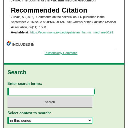
JPMA. The Journal of the Pakistan Medical Association
Recommended Citation
Zubairi, A. (2016). Comments on the editorial on ILD published in the
September 2016 issue of JPMA.
JPMA. The Journal of the Pakistan Medical
Association, 66
(11), 1500.
Available at:
https://ecommons.aku.edu/pakistan_fhs_mc_med_med/191
INCLUDED IN
Pulmonology Commons
Search
Enter search terms:
Select context to search: