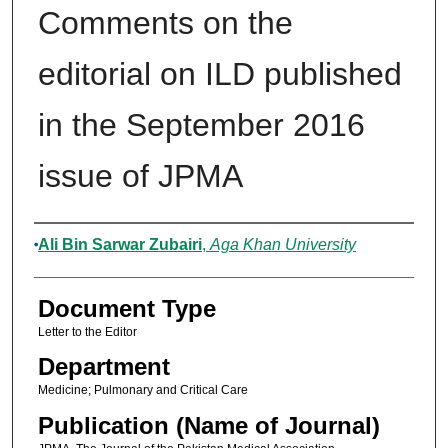
Comments on the
editorial on ILD published
in the September 2016
issue of JPMA
Authors
Ali Bin Sarwar Zubairi
,
Aga Khan University
Document Type
Letter to the Editor
Department
Medicine; Pulmonary and Critical Care
Publication (Name of Journal)