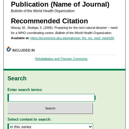
Publication (Name of Journal)
Bulletin of the World Health Organization
Recommended Citation
Wasay, M., Shafqat, S. (2006). Preparing for the next natural disaster – need
for a WHO coordinating centre.
Bulletin of the World Health Organization
.
Available at:
https://ecommons.aku.edu/pakistan_fhs_mc_med_med/189
INCLUDED IN
Rehabilitation and Therapy Commons
Search
Enter search terms:
Select context to search: