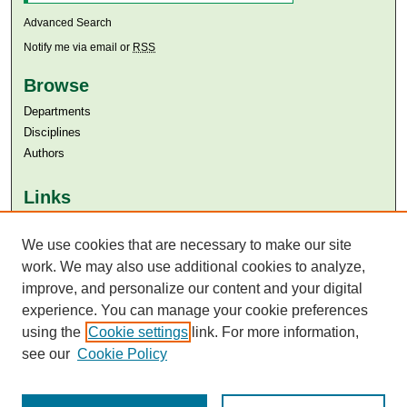
Advanced Search
Notify me via email or
RSS
Browse
Departments
Disciplines
Authors
Links
Aga Khan University
We use cookies that are necessary to make our site
Aga Khan University Libraries
SAFARI (AKU Libraries’ Catalogue)
work. We may also use additional cookies to analyze,
improve, and personalize our content and your digital
experience. You can manage your cookie preferences
using the
Cookie settings
link. For more information,
see our
Cookie Policy