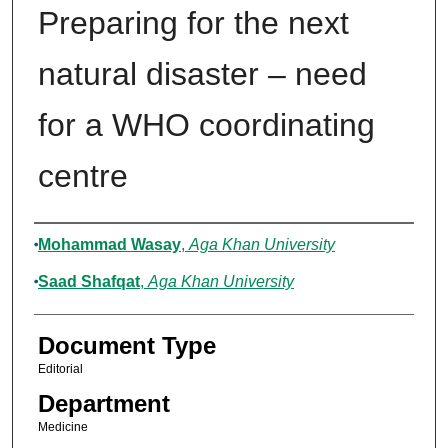
Preparing for the next
natural disaster – need
for a WHO coordinating
centre
Authors
Mohammad Wasay
,
Aga Khan University
Saad Shafqat
,
Aga Khan University
Document Type
Editorial
Department
Medicine