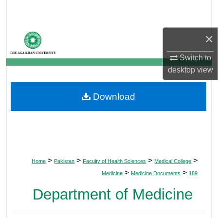
Search
Browse Departments
×
Switch to
My Account
desktop
view
About
Download
Digital Commons Network™
>
>
>
>
Home
Pakistan
Faculty of Health Sciences
Medical College
>
>
Medicine
Medicine Documents
189
Department of Medicine