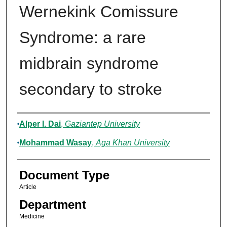
Wernekink Comissure
Syndrome: a rare
midbrain syndrome
secondary to stroke
Authors
Alper I. Dai
,
Gaziantep University
Mohammad Wasay
,
Aga Khan University
Document Type
Article
Department
Medicine