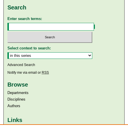
Search
Enter search terms:
Select context to search:
Advanced Search
Notify me via email or
RSS
Browse
Departments
Disciplines
Authors
Links