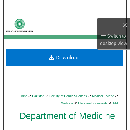
Search
Browse Departments
×
My Account
Switch to
desktop
view
About
Download
Digital Commons Network™
>
>
>
>
Home
Pakistan
Faculty of Health Sciences
Medical College
>
>
Medicine
Medicine Documents
144
Department of Medicine