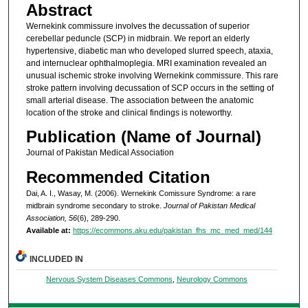
Abstract
Wernekink commissure involves the decussation of superior
cerebellar peduncle (SCP) in midbrain. We report an elderly
hypertensive, diabetic man who developed slurred speech, ataxia,
and internuclear ophthalmoplegia. MRI examination revealed an
unusual ischemic stroke involving Wernekink commissure. This rare
stroke pattern involving decussation of SCP occurs in the setting of
small arterial disease. The association between the anatomic
location of the stroke and clinical findings is noteworthy.
Publication (Name of Journal)
Journal of Pakistan Medical Association
Recommended Citation
Dai, A. I., Wasay, M. (2006). Wernekink Comissure Syndrome: a rare
midbrain syndrome secondary to stroke.
Journal of Pakistan Medical
Association, 56
(6), 289-290.
Available at:
https://ecommons.aku.edu/pakistan_fhs_mc_med_med/144
INCLUDED IN
Nervous System Diseases Commons
,
Neurology Commons