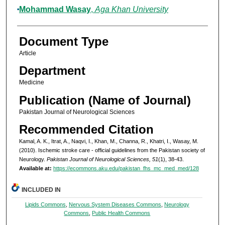
Mohammad Wasay
,
Aga Khan University
Document Type
Article
Department
Medicine
Publication (Name of Journal)
Pakistan Journal of Neurological Sciences
Recommended Citation
Kamal, A. K., Itrat, A., Naqvi, I., Khan, M., Channa, R., Khatri, I., Wasay, M.
(2010). Ischemic stroke care - official guidelines from the Pakistan society of
Neurology.
Pakistan Journal of Neurological Sciences, 51
(1), 38-43.
Available at:
https://ecommons.aku.edu/pakistan_fhs_mc_med_med/128
INCLUDED IN
Lipids Commons
,
Nervous System Diseases Commons
,
Neurology
Commons
,
Public Health Commons