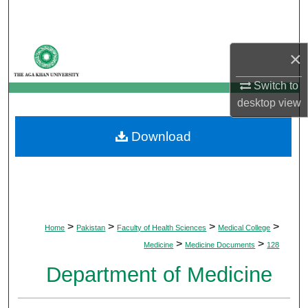
Search
Browse Departments
×
My Account
Switch to
desktop
view
About
Download
Digital Commons Network™
>
>
>
>
Home
Pakistan
Faculty of Health Sciences
Medical College
>
>
Medicine
Medicine Documents
128
Department of Medicine