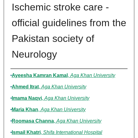
Ischemic stroke care -
official guidelines from the
Pakistan society of
Neurology
Authors
Ayeesha Kamran Kamal
,
Aga Khan University
Ahmed Itrat
,
Aga Khan University
Imama Naqvi
,
Aga Khan University
Maria Khan
,
Aga Khan University
Roomasa Channa
,
Aga Khan University
Ismail Khatri
,
Shifa International Hospital