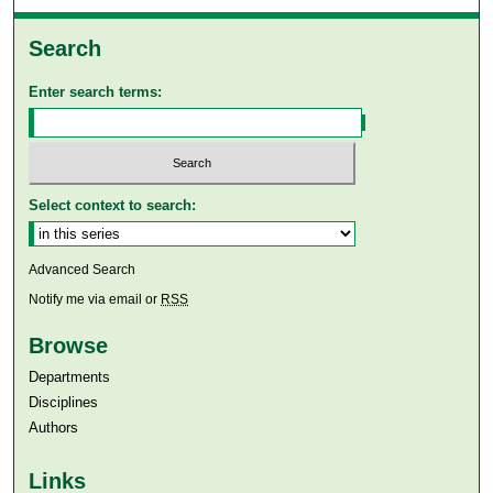
Search
Enter search terms:
Select context to search:
Advanced Search
Notify me via email or
RSS
Browse
Departments
Disciplines
Authors
Links