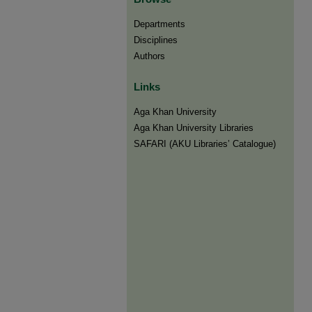
Departments
Disciplines
Authors
Links
Aga Khan University
Aga Khan University Libraries
SAFARI (AKU Libraries’ Catalogue)