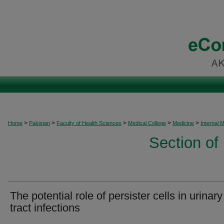
>
>
>
>
>
Home
Pakistan
Faculty of Health Sciences
Medical College
Medicine
Internal 
Section of
The potential role of persister cells in urinary
tract infections