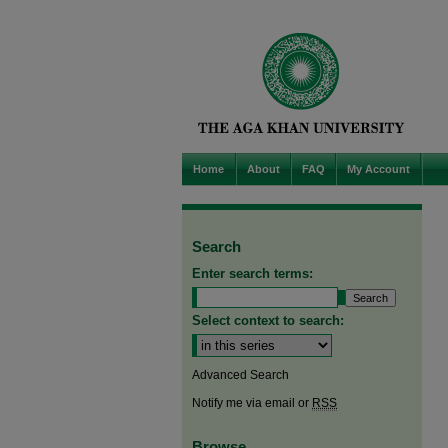
Home
About
FAQ
My Account
Search
Enter search terms:
Select context to search:
Advanced Search
Notify me via email or
RSS
Browse