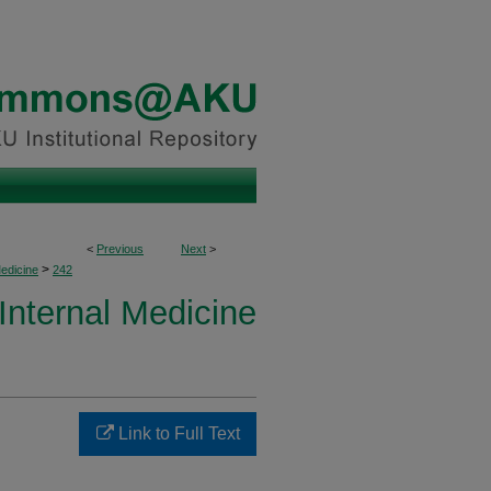
<
Previous
Next
>
>
Medicine
242
 Internal Medicine
Link to Full Text