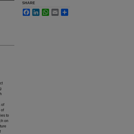
SHARE
Facebook
LinkedIn
WhatsApp
Email
Share
ct
g
th
 of
 of
ies to
rch on
uture
f