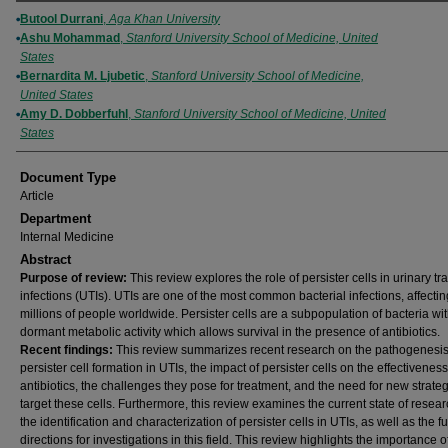
Authors
Butool Durrani
,
Aga Khan University
Ashu Mohammad
,
Stanford University School of Medicine, United
States
Bernardita M. Ljubetic
,
Stanford University School of Medicine,
United States
Amy D. Dobberfuhl
,
Stanford University School of Medicine, United
States
Document Type
Article
Department
Internal Medicine
Abstract
Purpose of review:
This review explores the role of persister cells in urinary tra
infections (UTIs). UTIs are one of the most common bacterial infections, affectin
millions of people worldwide. Persister cells are a subpopulation of bacteria wi
dormant metabolic activity which allows survival in the presence of antibiotics.
Recent findings:
This review summarizes recent research on the pathogenesis
persister cell formation in UTIs, the impact of persister cells on the effectiveness
antibiotics, the challenges they pose for treatment, and the need for new strateg
target these cells. Furthermore, this review examines the current state of resea
the identification and characterization of persister cells in UTIs, as well as the f
directions for investigations in this field. This review highlights the importance o