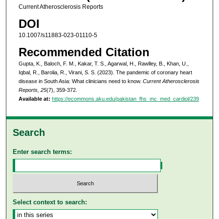
Current Atherosclerosis Reports
DOI
10.1007/s11883-023-01110-5
Recommended Citation
Gupta, K., Baloch, F. M., Kakar, T. S., Agarwal, H., Rawlley, B., Khan, U.,
Iqbal, R., Barolia, R., Virani, S. S. (2023). The pandemic of coronary heart
disease in South Asia: What clinicians need to know.
Current Atherosclerosis
Reports, 25
(7), 359-372.
Available at:
https://ecommons.aku.edu/pakistan_fhs_mc_med_cardiol/239
Search
Enter search terms:
Select context to search: