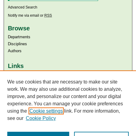
Advanced Search
Notify me via email or
RSS
Browse
Departments
Disciplines
Authors
Links
Aga Khan University
Aga Khan University Libraries
We use cookies that are necessary to make our site
SAFARI (AKU Libraries’ Catalogue)
work. We may also use additional cookies to analyze,
improve, and personalize our content and your digital
experience. You can manage your cookie preferences
using the
Cookie settings
link. For more information,
see our
Cookie Policy