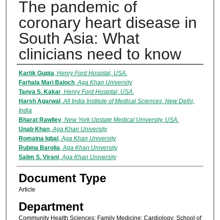
The pandemic of
coronary heart disease in
South Asia: What
clinicians need to know
Authors
Kartik Gupta
,
Henry Ford Hospital, USA.
Farhala Mari Baloch
,
Aga Khan University
Tanya S. Kakar
,
Henry Ford Hospital, USA.
Harsh Agarwal
,
All India Institute of Medical Sciences, New Delhi,
India
Bharat Rawlley
,
New York Upstate Medical University, USA.
Unab Khan
,
Aga Khan University
Romaina Iqbal
,
Aga Khan University
Rubina Barolia
,
Aga Khan University
Salim S. Virani
,
Aga Khan University
Document Type
Article
Department
Community Health Sciences; Family Medicine; Cardiology; School of