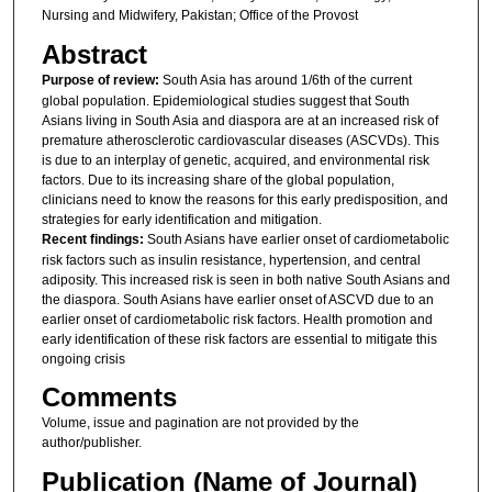
Nursing and Midwifery, Pakistan; Office of the Provost
Abstract
Purpose of review:
South Asia has around 1/6th of the current
global population. Epidemiological studies suggest that South
Asians living in South Asia and diaspora are at an increased risk of
premature atherosclerotic cardiovascular diseases (ASCVDs). This
is due to an interplay of genetic, acquired, and environmental risk
factors. Due to its increasing share of the global population,
clinicians need to know the reasons for this early predisposition, and
strategies for early identification and mitigation.
Recent findings:
South Asians have earlier onset of cardiometabolic
risk factors such as insulin resistance, hypertension, and central
adiposity. This increased risk is seen in both native South Asians and
the diaspora. South Asians have earlier onset of ASCVD due to an
earlier onset of cardiometabolic risk factors. Health promotion and
early identification of these risk factors are essential to mitigate this
ongoing crisis
Comments
Volume, issue and pagination are not provided by the
author/publisher.
Publication (Name of Journal)