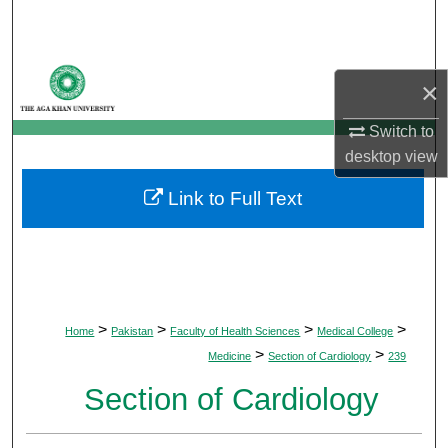
Search
Browse Departments
×
My Account
Switch to
desktop
view
About
Link to Full Text
Digital Commons Network™
>
>
>
>
Home
Pakistan
Faculty of Health Sciences
Medical College
>
>
Medicine
Section of Cardiology
239
Section of Cardiology