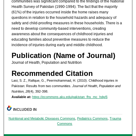
communities was significant compared to the findings of the National
Health Survey of Pakistan (1990-1994). The fact that the majority
(61%) of the injuries occurred inside the home raises many
questions in relation to the household hazards and adequacy of
safety and child-proofing measures in these households. There is a
need to develop community-based interventions, creating
awareness about the consequences of childhood injuries and
educating families about preventive measures to reduce the
incidence of injuries during early and middle childhood.
Publication (Name of Journal)
Journal of Health, Population and Nutrition
Recommended Citation
Lasi, S. Z., Rafique, G., Peermohammad, H. (2010). Childhood injuries in
Pakistan: Results from two communities.
Journal of Health, Population and
Nutrition, 28
(4), 392-398.
Available at:
https://ecommons.aku.edu/pakistan_fhs_mc_hdp/6
INCLUDED IN
Nutritional and Metabolic Diseases Commons
,
Pediatrics Commons
,
Trauma
Commons