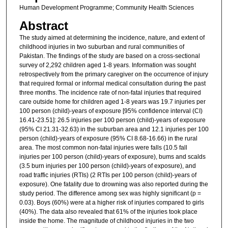
Human Development Programme; Community Health Sciences
Abstract
The study aimed at determining the incidence, nature, and extent of
childhood injuries in two suburban and rural communities of
Pakistan. The findings of the study are based on a cross-sectional
survey of 2,292 children aged 1-8 years. Information was sought
retrospectively from the primary caregiver on the occurrence of injury
that required formal or informal medical consultation during the past
three months. The incidence rate of non-fatal injuries that required
care outside home for children aged 1-8 years was 19.7 injuries per
100 person (child)-years of exposure [95% confidence interval (CI)
16.41-23.51]: 26.5 injuries per 100 person (child)-years of exposure
(95% CI 21.31-32.63) in the suburban area and 12.1 injuries per 100
person (child)-years of exposure (95% CI 8.68-16.66) in the rural
area. The most common non-fatal injuries were falls (10.5 fall
injuries per 100 person (child)-years of exposure), bums and scalds
(3.5 burn injuries per 100 person (child)-years of exposure), and
road traffic injuries (RTIs) (2 RTIs per 100 person (child)-years of
exposure). One fatality due to drowning was also reported during the
study period. The difference among sex was highly significant (p =
0.03). Boys (60%) were at a higher risk of injuries compared to girls
(40%). The data also revealed that 61% of the injuries took place
inside the home. The magnitude of childhood injuries in the two