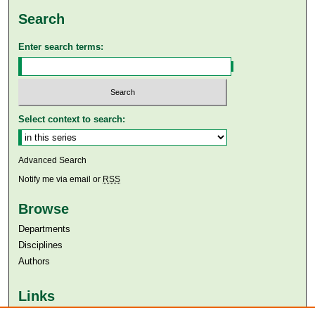
Search
Enter search terms:
Select context to search:
Advanced Search
Notify me via email or
RSS
Browse
Departments
Disciplines
Authors
Links