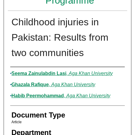
Programme
Childhood injuries in
Pakistan: Results from
two communities
Authors
Seema Zainulabdin Lasi
,
Aga Khan University
Ghazala Rafique
,
Aga Khan University
Habib Peermohammad
,
Aga Khan University
Document Type
Article
Department