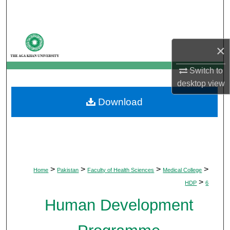
Search
Browse Departments
×
My Account
Switch to
desktop
view
About
Download
Digital Commons Network™
>
>
>
>
Home
Pakistan
Faculty of Health Sciences
Medical College
>
HDP
6
Human Development