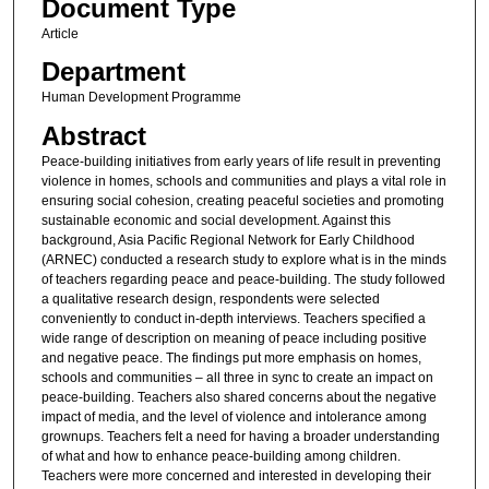
Document Type
Article
Department
Human Development Programme
Abstract
Peace-building initiatives from early years of life result in preventing
violence in homes, schools and communities and plays a vital role in
ensuring social cohesion, creating peaceful societies and promoting
sustainable economic and social development. Against this
background, Asia Pacific Regional Network for Early Childhood
(ARNEC) conducted a research study to explore what is in the minds
of teachers regarding peace and peace-building. The study followed
a qualitative research design, respondents were selected
conveniently to conduct in-depth interviews. Teachers specified a
wide range of description on meaning of peace including positive
and negative peace. The findings put more emphasis on homes,
schools and communities – all three in sync to create an impact on
peace-building. Teachers also shared concerns about the negative
impact of media, and the level of violence and intolerance among
grownups. Teachers felt a need for having a broader understanding
of what and how to enhance peace-building among children.
Teachers were more concerned and interested in developing their