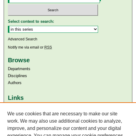
Select context to search:
Advanced Search
Notify me via email or
RSS
Browse
Departments
Disciplines
Authors
Links
Aga Khan University
We use cookies that are necessary to make our site
Aga Khan University Libraries
SAFARI (AKU Libraries’ Catalogue)
work. We may also use additional cookies to analyze,
improve, and personalize our content and your digital
experience. You can manage your cookie preferences