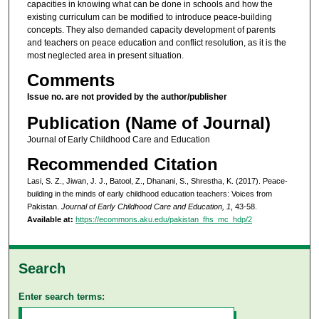
capacities in knowing what can be done in schools and how the
existing curriculum can be modified to introduce peace-building
concepts. They also demanded capacity development of parents
and teachers on peace education and conflict resolution, as it is the
most neglected area in present situation.
Comments
Issue no. are not provided by the author/publisher
Publication (Name of Journal)
Journal of Early Childhood Care and Education
Recommended Citation
Lasi, S. Z., Jiwan, J. J., Batool, Z., Dhanani, S., Shrestha, K. (2017). Peace-
building in the minds of early childhood education teachers: Voices from
Pakistan.
Journal of Early Childhood Care and Education, 1
, 43-58.
Available at:
https://ecommons.aku.edu/pakistan_fhs_mc_hdp/2
Search
Enter search terms: