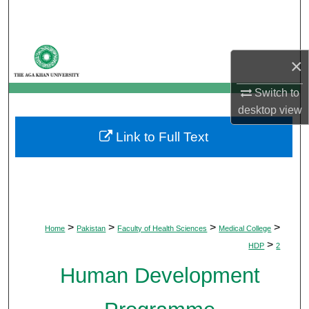
Search
Browse Departments
×
My Account
Switch to
desktop
view
About
Link to Full Text
Digital Commons Network™
>
>
>
>
Home
Pakistan
Faculty of Health Sciences
Medical College
>
HDP
2
Human Development