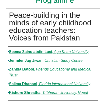
Programme
Peace-building in the
minds of early childhood
education teachers:
Voices from Pakistan
Authors
Seema Zainulabdin Lasi
,
Aga Khan University
Jennifer Jag Jiwan
,
Christian Study Centre
Zahida Batool
,
Friends Educational and Medical
Trust
Salima Dhanani
,
Florida International University
Kishore Shrestha
,
Tribhuran University, Nepal