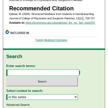
Recommended Citation
Qidwai, W. (2004). Structured feedback from students in tutorial teaching.
Journal of College of Physicians and Surgeons Pakistan, 13
(12), 726-727.
Available at:
https://ecommons.aku.edu/pakistan_fhs_mc_fam_med/153
INCLUDED IN
Family Medicine Commons
Search
Enter search terms:
Select context to search:
Advanced Search