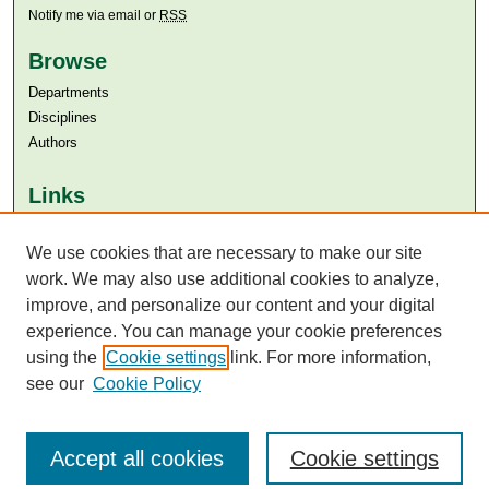
Notify me via email or
RSS
Browse
Departments
Disciplines
Authors
Links
Aga Khan University
We use cookies that are necessary to make our site
Aga Khan University Libraries
SAFARI (AKU Libraries’ Catalogue)
work. We may also use additional cookies to analyze,
improve, and personalize our content and your digital
experience. You can manage your cookie preferences
using the
Cookie settings
link. For more information,
see our
Cookie Policy
Accept all cookies
Cookie settings