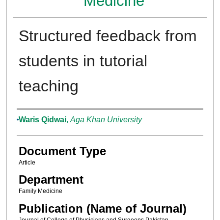
Medicine
Structured feedback from
students in tutorial
teaching
Authors
Waris Qidwai
,
Aga Khan University
Document Type
Article
Department
Family Medicine
Publication (Name of Journal)
Journal of College of Physicians and Surgeons Pakistan