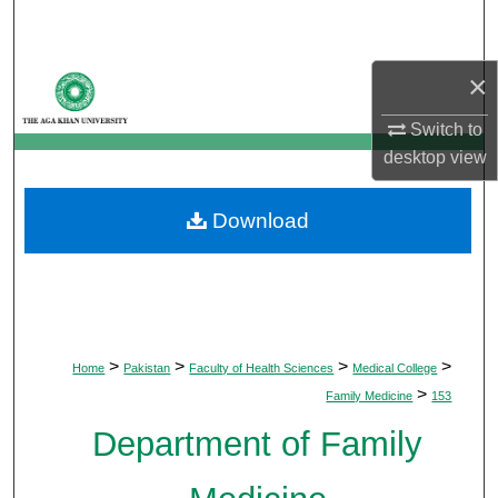
Search
Browse Departments
×
Switch to
My Account
desktop
view
About
Download
Digital Commons Network™
>
>
>
>
Home
Pakistan
Faculty of Health Sciences
Medical College
>
Family Medicine
153
Department of Family