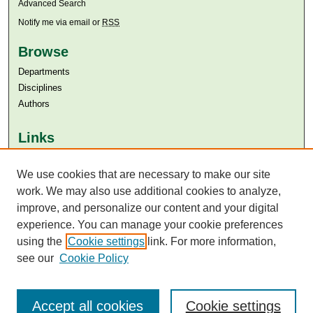
Advanced Search
Notify me via email or
RSS
Browse
Departments
Disciplines
Authors
Links
Aga Khan University
We use cookies that are necessary to make our site
Aga Khan University Libraries
SAFARI (AKU Libraries’ Catalogue)
work. We may also use additional cookies to analyze,
improve, and personalize our content and your digital
experience. You can manage your cookie preferences
using the
Cookie settings
link. For more information,
see our
Cookie Policy
Accept all cookies
Cookie settings