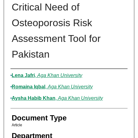
Critical Need of
Osteoporosis Risk
Assessment Tool for
Pakistan
Authors
Lena Jafri
,
Aga Khan University
Romaina Iqbal
,
Aga Khan University
Aysha Habib Khan
,
Aga Khan University
Document Type
Article
Department