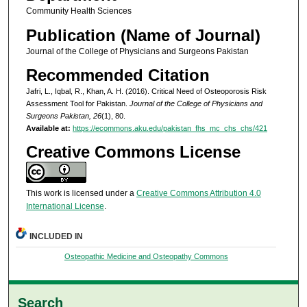
Community Health Sciences
Publication (Name of Journal)
Journal of the College of Physicians and Surgeons Pakistan
Recommended Citation
Jafri, L., Iqbal, R., Khan, A. H. (2016). Critical Need of Osteoporosis Risk
Assessment Tool for Pakistan.
Journal of the College of Physicians and
Surgeons Pakistan, 26
(1), 80.
Available at:
https://ecommons.aku.edu/pakistan_fhs_mc_chs_chs/421
Creative Commons License
This work is licensed under a
Creative Commons Attribution 4.0
International License
.
INCLUDED IN
Osteopathic Medicine and Osteopathy Commons
Search