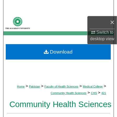
Search
Browse Departments
×
My Account
Switch to
desktop
view
About
Download
Digital Commons Network™
>
>
>
>
Home
Pakistan
Faculty of Health Sciences
Medical College
>
>
Community Health Sciences
CHS
421
Community Health Sciences