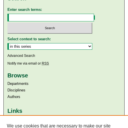
Enter search terms:
Select context to search:
Advanced Search
Notify me via email or
RSS
Browse
Departments
Disciplines
Authors
Links
Aga Khan University
Aga Khan University Libraries
We use cookies that are necessary to make our site