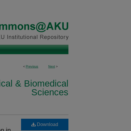
<
Previous
Next
>
ical & Biomedical
Sciences
Download
on in