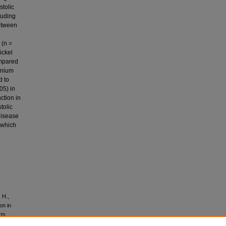
stolic
luding
between
 (n =
ickel
ompared
lenium
d to
05) in
ction in
tolic
disease
 which
 H.,
on in
rts,