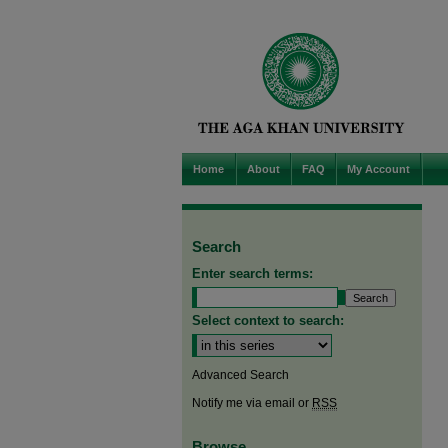
Home
About
FAQ
My Account
Search
Enter search terms:
Select context to search:
Advanced Search
Notify me via email or
RSS
Browse