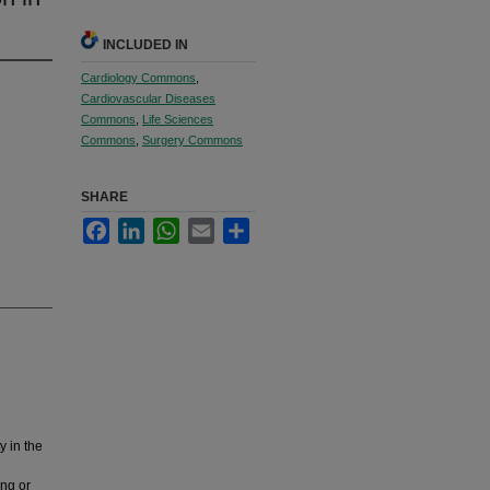
INCLUDED IN
Cardiology Commons
,
Cardiovascular Diseases
Commons
,
Life Sciences
Commons
,
Surgery Commons
SHARE
Facebook
LinkedIn
WhatsApp
Email
Share
y in the
ing or