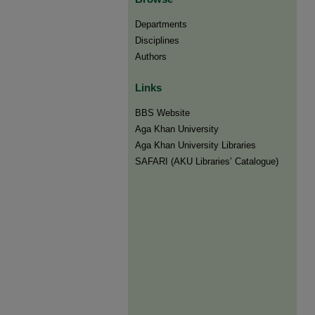
Departments
Disciplines
Authors
Links
BBS Website
Aga Khan University
Aga Khan University Libraries
SAFARI (AKU Libraries’ Catalogue)