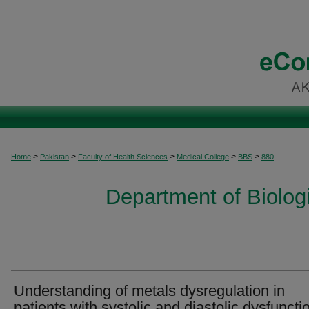
>
>
>
>
>
Home
Pakistan
Faculty of Health Sciences
Medical College
BBS
880
Department of Biolog
Understanding of metals dysregulation in
patients with systolic and diastolic dysfuncti