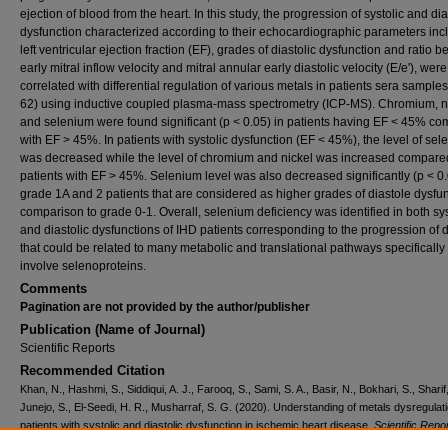
ejection of blood from the heart. In this study, the progression of systolic and dia
dysfunction characterized according to their echocardiographic parameters inc
left ventricular ejection fraction (EF), grades of diastolic dysfunction and ratio 
early mitral inflow velocity and mitral annular early diastolic velocity (E/e'), were
correlated with differential regulation of various metals in patients sera samples
62) using inductive coupled plasma-mass spectrometry (ICP-MS). Chromium, n
and selenium were found significant (p < 0.05) in patients having EF < 45% c
with EF > 45%. In patients with systolic dysfunction (EF < 45%), the level of se
was decreased while the level of chromium and nickel was increased compare
patients with EF > 45%. Selenium level was also decreased significantly (p < 0.
grade 1A and 2 patients that are considered as higher grades of diastole dysfun
comparison to grade 0-1. Overall, selenium deficiency was identified in both sys
and diastolic dysfunctions of IHD patients corresponding to the progression of 
that could be related to many metabolic and translational pathways specifically
involve selenoproteins.
Comments
Pagination are not provided by the author/publisher
Publication (Name of Journal)
Scientific Reports
Recommended Citation
Khan, N., Hashmi, S., Siddiqui, A. J., Farooq, S., Sami, S. A., Basir, N., Bokhari, S., Sharif,
Junejo, S., El-Seedi, H. R., Musharraf, S. G. (2020). Understanding of metals dysregulati
patients with systolic and diastolic dysfunction in ischemic heart disease.
Scientific Repo
10
(1), 13948.