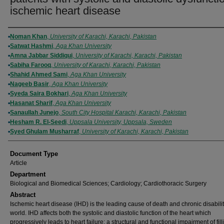
ischemic heart disease
Authors
Noman Khan
,
University of Karachi, Karachi, Pakistan
Satwat Hashmi
,
Aga Khan University
Amna Jabbar Siddiqui
,
University of Karachi, Karachi, Pakistan
Sabiha Farooq
,
University of Karachi, Karachi, Pakistan
Shahid Ahmed Sami
,
Aga Khan University
Nageeb Basir
,
Aga Khan University
Syeda Saira Bokhari
,
Aga Khan University
Hasanat Sharif
,
Aga Khan University
Sanaullah Junejo
,
South City Hospital Karachi, Karachi, Pakistan
Hesham R. El-Seedi
,
Uppsala University, Uppsala, Sweden
Syed Ghulam Musharraf
,
University of Karachi, Karachi, Pakistan
Document Type
Article
Department
Biological and Biomedical Sciences; Cardiology; Cardiothoracic Surgery
Abstract
Ischemic heart disease (IHD) is the leading cause of death and chronic disabilit
world. IHD affects both the systolic and diastolic function of the heart which
progressively leads to heart failure; a structural and functional impairment of fill