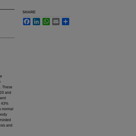
SHARE
Facebook
LinkedIn
WhatsApp
Email
Share
ve
h
g. These
 20 and
ment
e, 43%
s normal
 body
rsisted
esis and