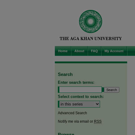
Home
About
FAQ
My Account
Search
Enter search terms:
Select context to search:
Advanced Search
Notify me via email or
RSS
Browse