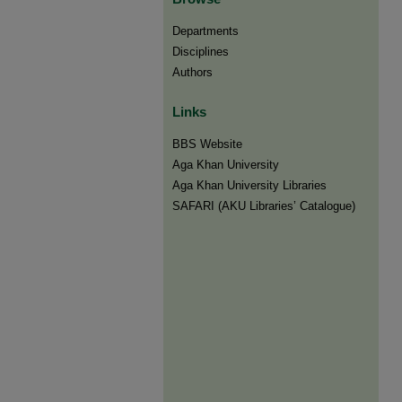
Departments
Disciplines
Authors
Links
BBS Website
Aga Khan University
Aga Khan University Libraries
SAFARI (AKU Libraries’ Catalogue)