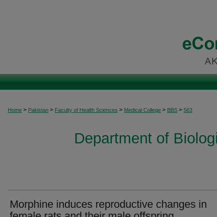
>
>
>
>
>
Home
Pakistan
Faculty of Health Sciences
Medical College
BBS
563
Department of Biolog
Morphine induces reproductive changes in
female rats and their male offspring