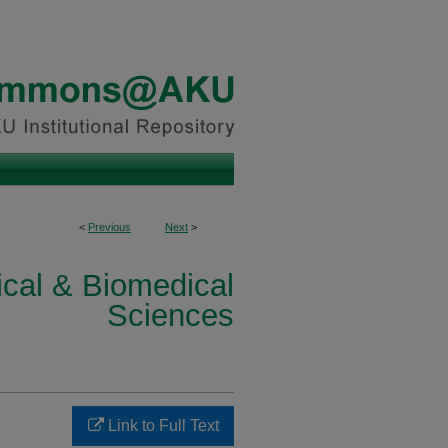
<
Previous
Next
>
ical & Biomedical
Sciences
Link to Full Text