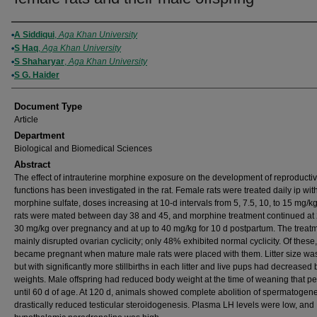
Authors
A Siddiqui
,
Aga Khan University
S Haq
,
Aga Khan University
S Shaharyar
,
Aga Khan University
S G. Haider
Document Type
Article
Department
Biological and Biomedical Sciences
Abstract
The effect of intrauterine morphine exposure on the development of reproducti
functions has been investigated in the rat. Female rats were treated daily ip wit
morphine sulfate, doses increasing at 10-d intervals from 5, 7.5, 10, to 15 mg/k
rats were mated between day 38 and 45, and morphine treatment continued at
30 mg/kg over pregnancy and at up to 40 mg/kg for 10 d postpartum. The treat
mainly disrupted ovarian cyclicity; only 48% exhibited normal cyclicity. Of thes
became pregnant when mature male rats were placed with them. Litter size wa
but with significantly more stillbirths in each litter and live pups had decreased
weights. Male offspring had reduced body weight at the time of weaning that pe
until 60 d of age. At 120 d, animals showed complete abolition of spermatogen
drastically reduced testicular steroidogenesis. Plasma LH levels were low, and