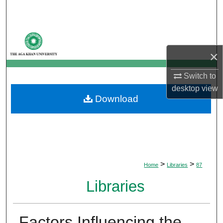
Search
Browse Departments
×
My Account
Switch to
About
desktop
view
Download
Digital Commons Network™
>
>
Home
Libraries
87
Libraries
Factors Influencing the