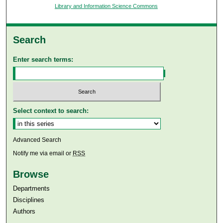
Library and Information Science Commons
Search
Enter search terms:
Select context to search:
Advanced Search
Notify me via email or
RSS
Browse
Departments
Disciplines
Authors