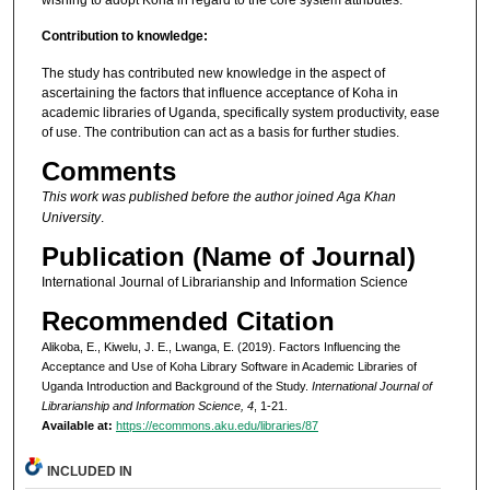
Contribution to knowledge:
The study has contributed new knowledge in the aspect of
ascertaining the factors that influence acceptance of Koha in
academic libraries of Uganda, specifically system productivity, ease
of use. The contribution can act as a basis for further studies.
Comments
This work was published before the author joined Aga Khan
University
.
Publication (Name of Journal)
International Journal of Librarianship and Information Science
Recommended Citation
Alikoba, E., Kiwelu, J. E., Lwanga, E. (2019). Factors Influencing the
Acceptance and Use of Koha Library Software in Academic Libraries of
Uganda Introduction and Background of the Study.
International Journal of
Librarianship and Information Science, 4
, 1-21.
Available at:
https://ecommons.aku.edu/libraries/87
INCLUDED IN