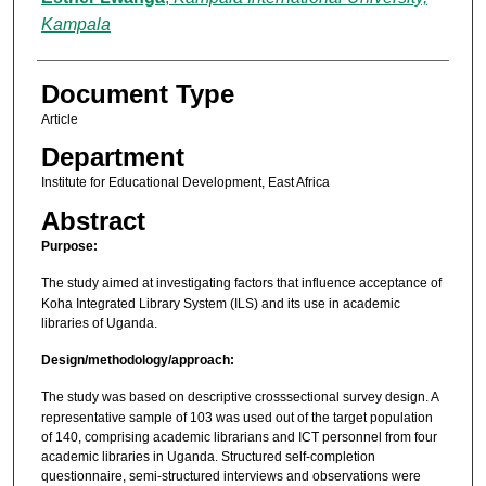
Kampala
Document Type
Article
Department
Institute for Educational Development, East Africa
Abstract
Purpose:
The study aimed at investigating factors that influence acceptance of
Koha Integrated Library System (ILS) and its use in academic
libraries of Uganda.
Design/methodology/approach:
The study was based on descriptive crosssectional survey design. A
representative sample of 103 was used out of the target population
of 140, comprising academic librarians and ICT personnel from four
academic libraries in Uganda. Structured self-completion
questionnaire, semi-structured interviews and observations were