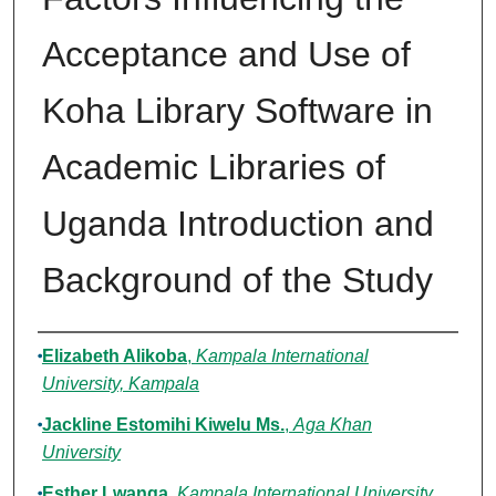
Acceptance and Use of
Koha Library Software in
Academic Libraries of
Uganda Introduction and
Background of the Study
Authors
Elizabeth Alikoba
,
Kampala International
University, Kampala
Jackline Estomihi Kiwelu Ms.
,
Aga Khan
University
Esther Lwanga
,
Kampala International University,