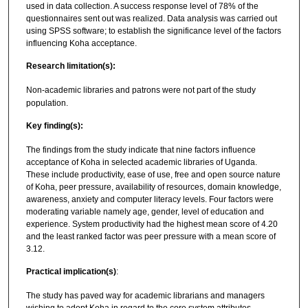
used in data collection. A success response level of 78% of the
questionnaires sent out was realized. Data analysis was carried out
using SPSS software; to establish the significance level of the factors
influencing Koha acceptance.
Research limitation(s):
Non-academic libraries and patrons were not part of the study
population.
Key finding(s):
The findings from the study indicate that nine factors influence
acceptance of Koha in selected academic libraries of Uganda.
These include productivity, ease of use, free and open source nature
of Koha, peer pressure, availability of resources, domain knowledge,
awareness, anxiety and computer literacy levels. Four factors were
moderating variable namely age, gender, level of education and
experience. System productivity had the highest mean score of 4.20
and the least ranked factor was peer pressure with a mean score of
3.12.
Practical implication(s)
:
The study has paved way for academic librarians and managers
wishing to adopt Koha in regard to the core system attributes.