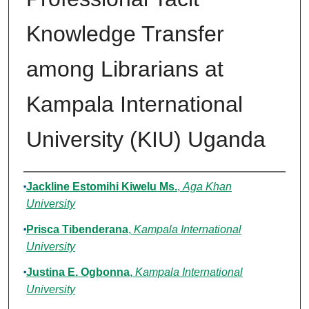
Knowledge Transfer
among Librarians at
Kampala International
University (KIU) Uganda
Authors
Jackline Estomihi Kiwelu Ms.
,
Aga Khan
University
Prisca Tibenderana
,
Kampala International
University
Justina E. Ogbonna
,
Kampala International
University