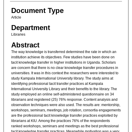
Document Type
Article
Department
Libraries
Abstract
The way knowledge is transferred determined the rate in which an
institution achieve its objectives. Few studies have been done on
tacit knowledge transfer in higher institutions in Uganda. Scholars
are concern that there is no clear knowledge transfer procedures in
universities. It was in this context the researchers were interested to
study Kampala International University library. The study aims at
identifying professional tacit transfer practices at Kampala
International University Library and their benefits to the library. The
study employed an online self-administered questionnaire on 34
librarians and registered (25) 76% response. Content analysis and
observation techniques were also used. The results are: mentorship,
workshops, seminars, meetings, job rotation, consortia engagements
are the professional tacit knowledge transfer practices exploited by
librarians at KIU. Among the practices 76% of the respondents
ranked workshops, seminars and meetings as the best professional
tacit knowledge transfer practices. Meanwhile motivation was a very