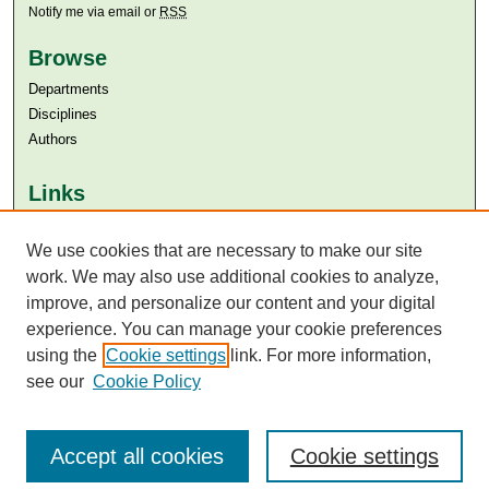
Notify me via email or
RSS
Browse
Departments
Disciplines
Authors
Links
Aga Khan University
Aga Khan University Libraries
We use cookies that are necessary to make our site
SAFARI (AKU Libraries’ Catalogue)
work. We may also use additional cookies to analyze,
improve, and personalize our content and your digital
experience. You can manage your cookie preferences
using the
Cookie settings
link. For more information,
see our
Cookie Policy
Accept all cookies
Cookie settings