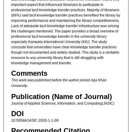
important aspect that influenced librarians to participate in
professional tacit knowledge transfer practices. Majority of librarians
(68%) said tacit knowledge transfer practices benefited the library by
improving performance and maintaining the library competitiveness.
Lack of adequate tacit knowledge transfer infrastructure was among
the challenges mentioned. The paper provides a broad overview of
professional tacit knowledge transfer in the university library
especially Kampala International University (KIU). The study
conclude that universities have clear knowledge transfer practices
though not documented and widely studied. This study is a veritable
resource to any university library that is still struggling with
knowledge management and transfer.
Comments
This work was published before the author joined Aga Khan
University
.
Publication (Name of Journal)
Journal of Applied Sciences, Information, and Computing(JASIC)
DOI
10.59568/JASIC-2020-1-1-09
Recommended Citation