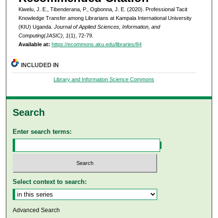
Kiwelu, J. E., Tibenderana, P., Ogbonna, J. E. (2020). Professional Tacit
Knowledge Transfer among Librarians at Kampala International University
(KIU) Uganda.
Journal of Applied Sciences, Information, and
Computing(JASIC), 1
(1), 72-79.
Available at:
https://ecommons.aku.edu/libraries/84
INCLUDED IN
Library and Information Science Commons
Search
Enter search terms:
Select context to search:
Advanced Search