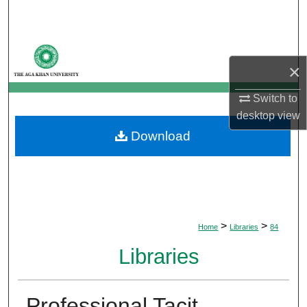
Search
Browse Departments
×
My Account
Switch to
desktop
view
About
Download
Digital Commons Network™
>
>
Home
Libraries
84
Libraries
Professional Tacit