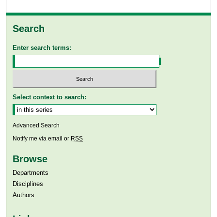
Search
Enter search terms:
Select context to search:
Advanced Search
Notify me via email or
RSS
Browse
Departments
Disciplines
Authors