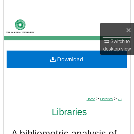
Search
Browse Departments
×
My Account
Switch to
desktop
view
About
Download
Digital Commons Network™
>
>
Home
Libraries
78
Libraries
A bibliometric analysis of