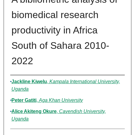
biomedical research
productivity in Africa
South of Sahara 2010-
2022
Authors
Jackline Kiwelu
,
Kampala International University,
Uganda
Peter Gatiti
,
Aga Khan University
Alice Akiteng Okure
,
Cavendish University,
Uganda