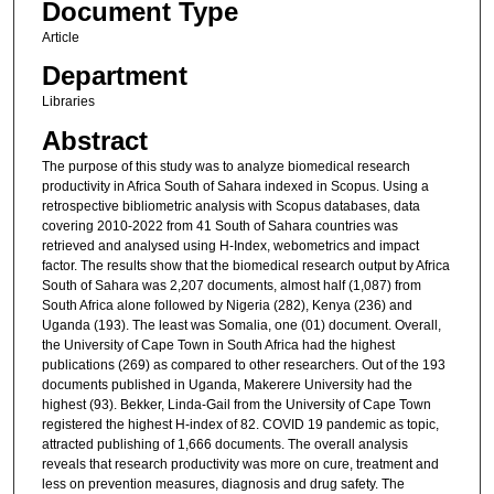
Document Type
Article
Department
Libraries
Abstract
The purpose of this study was to analyze biomedical research
productivity in Africa South of Sahara indexed in Scopus. Using a
retrospective bibliometric analysis with Scopus databases, data
covering 2010-2022 from 41 South of Sahara countries was
retrieved and analysed using H-Index, webometrics and impact
factor. The results show that the biomedical research output by Africa
South of Sahara was 2,207 documents, almost half (1,087) from
South Africa alone followed by Nigeria (282), Kenya (236) and
Uganda (193). The least was Somalia, one (01) document. Overall,
the University of Cape Town in South Africa had the highest
publications (269) as compared to other researchers. Out of the 193
documents published in Uganda, Makerere University had the
highest (93). Bekker, Linda-Gail from the University of Cape Town
registered the highest H-index of 82. COVID 19 pandemic as topic,
attracted publishing of 1,666 documents. The overall analysis
reveals that research productivity was more on cure, treatment and
less on prevention measures, diagnosis and drug safety. The