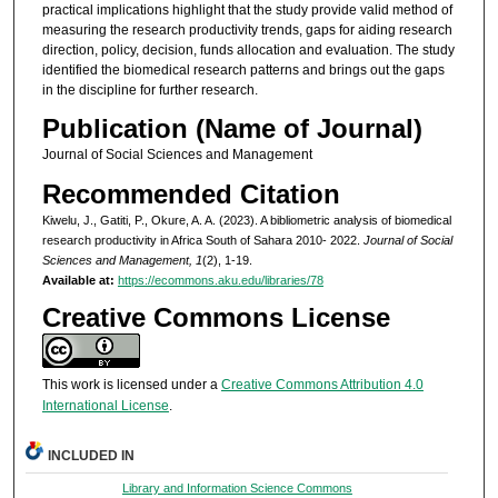
practical implications highlight that the study provide valid method of
measuring the research productivity trends, gaps for aiding research
direction, policy, decision, funds allocation and evaluation. The study
identified the biomedical research patterns and brings out the gaps
in the discipline for further research.
Publication (Name of Journal)
Journal of Social Sciences and Management
Recommended Citation
Kiwelu, J., Gatiti, P., Okure, A. A. (2023). A bibliometric analysis of biomedical
research productivity in Africa South of Sahara 2010- 2022.
Journal of Social
Sciences and Management, 1
(2), 1-19.
Available at:
https://ecommons.aku.edu/libraries/78
Creative Commons License
This work is licensed under a
Creative Commons Attribution 4.0
International License
.
INCLUDED IN
Library and Information Science Commons