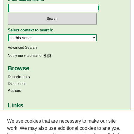
Select context to search:
Advanced Search
Notify me via email or
RSS
Browse
Departments
Disciplines
Authors
Links
Aga Khan University
Aga Khan University Libraries
We use cookies that are necessary to make our site
SAFARI (AKU Libraries’ Catalogue)
work. We may also use additional cookies to analyze,