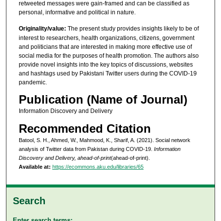
retweeted messages were gain-framed and can be classified as
personal, informative and political in nature.
Originality/value:
The present study provides insights likely to be of
interest to researchers, health organizations, citizens, government
and politicians that are interested in making more effective use of
social media for the purposes of health promotion. The authors also
provide novel insights into the key topics of discussions, websites
and hashtags used by Pakistani Twitter users during the COVID-19
pandemic.
Publication (Name of Journal)
Information Discovery and Delivery
Recommended Citation
Batool, S. H., Ahmed, W., Mahmood, K., Sharif, A. (2021). Social network
analysis of Twitter data from Pakistan during COVID-19.
Information
Discovery and Delivery, ahead-of-print
(ahead-of-print).
Available at:
https://ecommons.aku.edu/libraries/65
Search
Enter search terms: