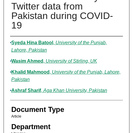
Twitter data from
Pakistan during COVID-
19
Authors
Syeda Hina Batool
,
University of the Punjab,
Lahore, Pakistan
Wasim Ahmed
,
University of Stirling, UK
Khalid Mahmood
,
University of the Punjab, Lahore,
Pakistan
Ashraf Sharif
,
Aga Khan University, Pakistan
Document Type
Article
Department