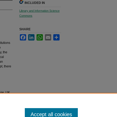
INCLUDED IN
Library and Information Science
Commons
SHARE
Facebook
LinkedIn
WhatsApp
Email
Share
itutions
e
y, the
cal
an
pt, there
dge, UK
 be
bridge,
Accept all cookies