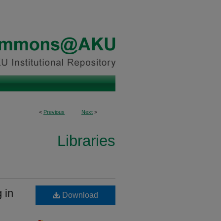
<
Previous
Next
>
Libraries
 in
Download