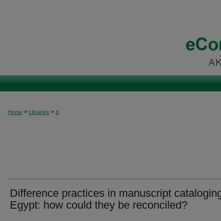
>
>
Home
Libraries
6
Difference practices in manuscript cataloging
Egypt: how could they be reconciled?