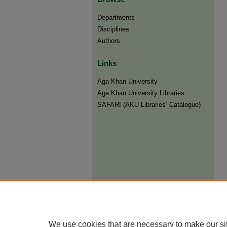
Departments
Disciplines
Authors
Links
Aga Khan University
Aga Khan University Libraries
SAFARI (AKU Libraries’ Catalogue)
We use cookies that are necessary to make our si