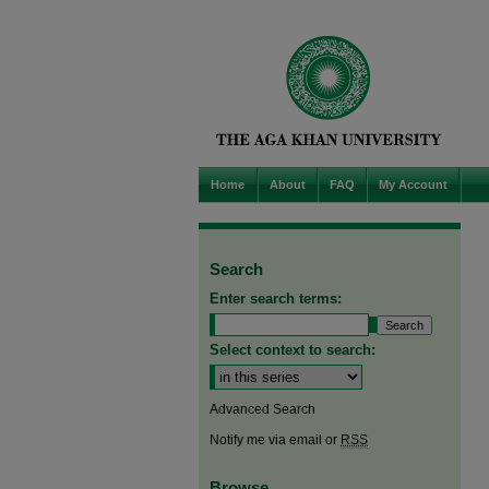
Home
About
FAQ
My Account
Search
Enter search terms:
Select context to search:
Advanced Search
Notify me via email or
RSS
Browse