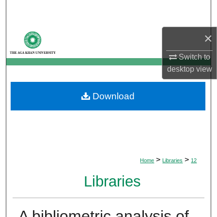
Search
Browse Departments
×
Switch to
My Account
desktop
view
About
Download
Digital Commons Network™
>
>
Home
Libraries
12
Libraries
A bibliometric analysis of