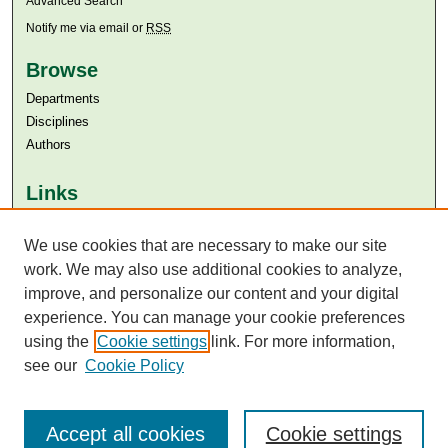
Advanced Search
Notify me via email or
RSS
Browse
Departments
Disciplines
Authors
Links
Aga Khan University
We use cookies that are necessary to make our site
Aga Khan University Libraries
SAFARI (AKU Libraries’ Catalogue)
work. We may also use additional cookies to analyze,
improve, and personalize our content and your digital
experience. You can manage your cookie preferences
using the
Cookie settings
link. For more information,
see our
Cookie Policy
Accept all cookies
Cookie settings