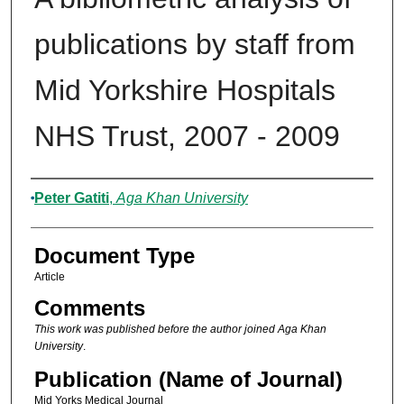
publications by staff from
Mid Yorkshire Hospitals
NHS Trust, 2007 - 2009
Authors
Peter Gatiti
,
Aga Khan University
Document Type
Article
Comments
This work was published before the author joined Aga Khan
University
.
Publication (Name of Journal)
Mid Yorks Medical Journal