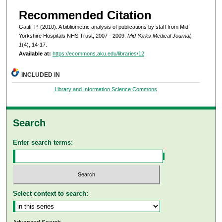
Recommended Citation
Gatiti, P. (2010). A bibliometric analysis of publications by staff from Mid
Yorkshire Hospitals NHS Trust, 2007 - 2009.
Mid Yorks Medical Journal,
1
(4), 14-17.
Available at:
https://ecommons.aku.edu/libraries/12
INCLUDED IN
Library and Information Science Commons
Search
Enter search terms:
Select context to search: