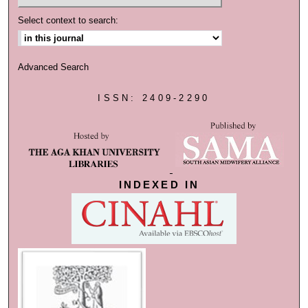
Select context to search:
Advanced Search
ISSN: 2409-2290
INDEXED IN