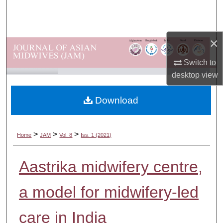
Search
Browse Departments
×
My Account
Switch to
desktop
view
About
Download
Digital Commons Network™
>
>
>
Home
JAM
Vol. 8
Iss. 1 (2021)
Aastrika midwifery centre,
a model for midwifery-led
care in India