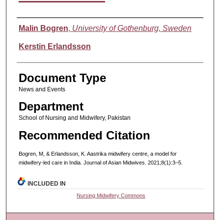
Authors
Malin Bogren
,
University of Gothenburg, Sweden
Kerstin Erlandsson
Document Type
News and Events
Department
School of Nursing and Midwifery, Pakistan
Recommended Citation
Bogren, M, & Erlandsson, K. Aastrika midwifery centre, a model for
midwifery-led care in India. Journal of Asian Midwives. 2021;8(1):3–5.
INCLUDED IN
Nursing Midwifery Commons