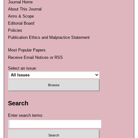
Journal Home
About This Journal
Aims & Scope
Editorial Board
Policies
Publication Ethics and Malpractice Statement
Most Popular Papers
Receive Email Notices or RSS
Select an issue:
Search
Enter search terms: