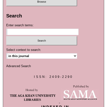
Search
Enter search terms:
Select context to search:
Advanced Search
ISSN: 2409-2290
INDEXED IN