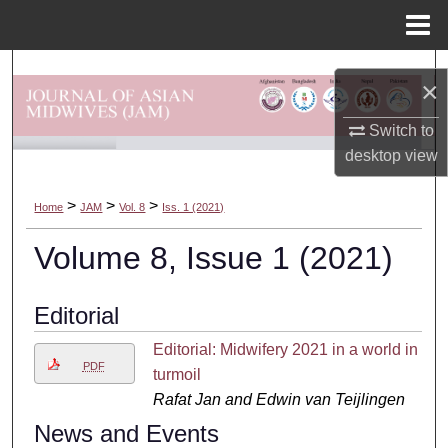
Menu
Home
Search
×
Browse Departments
Switch to
desktop
view
My Account
>
>
>
Home
JAM
Vol. 8
Iss. 1 (2021)
About
Volume 8, Issue 1 (2021)
Digital Commons Network™
Editorial
Editorial: Midwifery 2021 in a world in
PDF
turmoil
Rafat Jan and Edwin van Teijlingen
News and Events