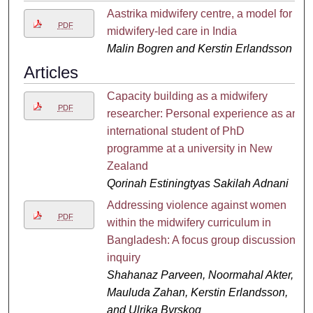
Aastrika midwifery centre, a model for
PDF
midwifery-led care in India
Malin Bogren and Kerstin Erlandsson
Articles
Capacity building as a midwifery
PDF
researcher: Personal experience as an
international student of PhD
programme at a university in New
Zealand
Qorinah Estiningtyas Sakilah Adnani
Addressing violence against women
PDF
within the midwifery curriculum in
Bangladesh: A focus group discussion
inquiry
Shahanaz Parveen, Noormahal Akter,
Mauluda Zahan, Kerstin Erlandsson,
and Ulrika Byrskog