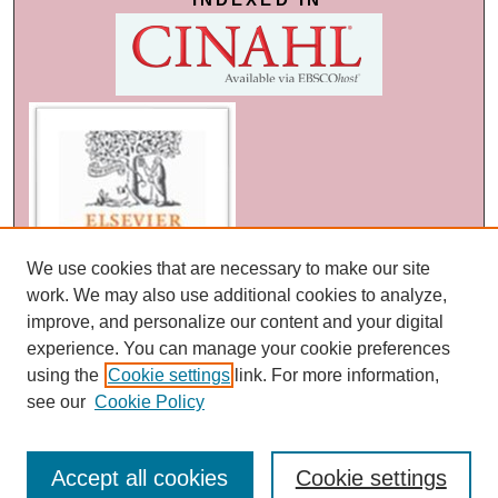
We use cookies that are necessary to make our site
work. We may also use additional cookies to analyze,
improve, and personalize our content and your digital
experience. You can manage your cookie preferences
using the
Cookie settings
link. For more information,
see our
Cookie Policy
Accept all cookies
Cookie settings