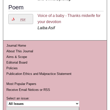
Poem
Voice of a baby - Thanks midwife for
PDF
your devotion
Laiba Asif
Journal Home
About This Journal
Aims & Scope
Editorial Board
Policies
Publication Ethics and Malpractice Statement
Most Popular Papers
Receive Email Notices or RSS
Select an issue: