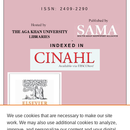
ISSN: 2409-2290
INDEXED IN
We use cookies that are necessary to make our site
work. We may also use additional cookies to analyze,
improve, and personalize our content and your digital