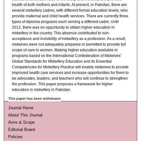
health of both mothers and infants. At present, in Pakistan, there are
several midwifery cadres, with different formal education levels, who
provide maternal and child health services. There are currently three
types of diploma programs each serving a different cadre. Until
2012, there was no opportunity to obtain higher education in
midwifery in the country. This absence contributed to non-
acceptance and invisibility of midwifery as a profession. As a result,
midwives were not adequately prepared or permitted to provide full
scope of care to women. Making higher education available in
programs based on the International Confederation of Midwives’
Global Standards for Midwifery Education and its Essential
Competencies for Midwifery Practice will enable midwives to provide
improved health care services and increase opportunities for them to
be advocates, leaders, and teachers who will continue to strengthen
the profession. This paper proposes a framework for higher
education in midwifery in Pakistan.
This paper has been withdrawn.
Journal Home
About This Journal
Aims & Scope
Editorial Board
Policies