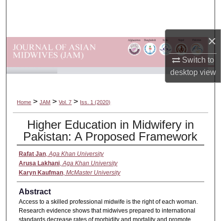
Search
Browse Departments
×
My Account
Switch to
desktop
view
About
>
>
>
Home
JAM
Vol. 7
Iss. 1 (2020)
Digital Commons Network™
Higher Education in Midwifery in
Pakistan: A Proposed Framework
Rafat Jan
,
Aga Khan University
Arusa Lakhani
,
Aga Khan University
Karyn Kaufman
,
McMaster University
Abstract
Access to a skilled professional midwife is the right of each woman.
Research evidence shows that midwives prepared to international
standards decrease rates of morbidity and mortality and promote