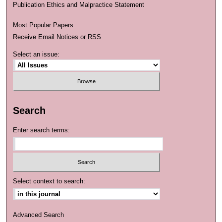
Publication Ethics and Malpractice Statement
Most Popular Papers
Receive Email Notices or RSS
Select an issue:
Search
Enter search terms:
Select context to search:
Advanced Search