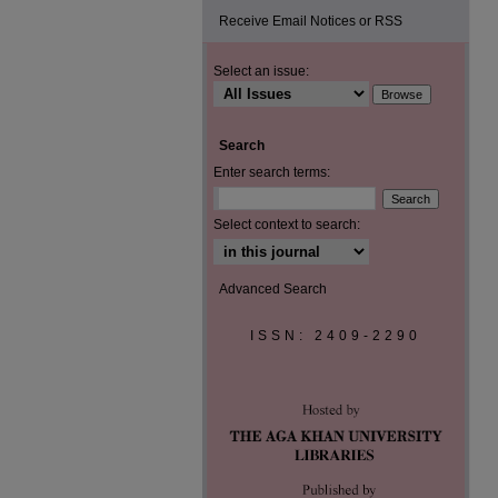
Receive Email Notices or RSS
Select an issue:
Search
Enter search terms:
Select context to search:
Advanced Search
ISSN: 2409-2290