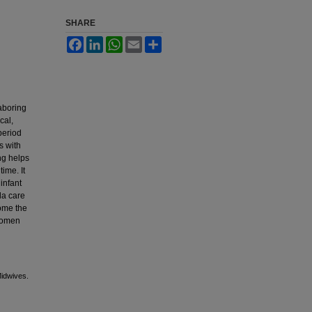
SHARE
Facebook
LinkedIn
WhatsApp
Email
Share
laboring
cal,
period
s with
ng helps
ime. It
infant
la care
ome the
 women
Midwives.