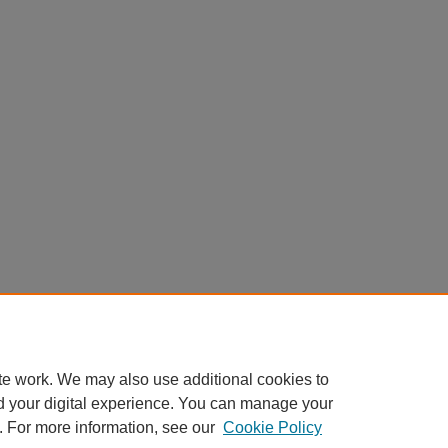
te work. We may also use additional cookies to
d your digital experience. You can manage your
. For more information, see our
Cookie Policy