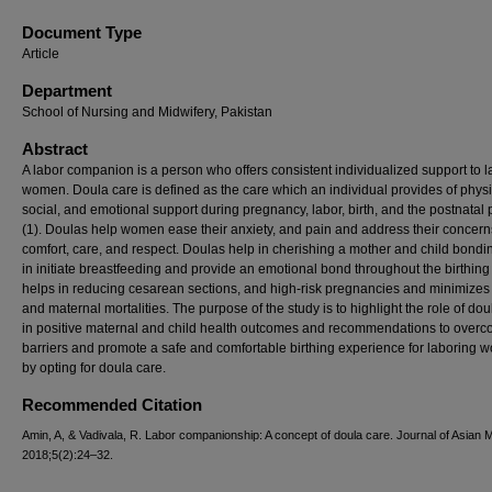
Document Type
Article
Department
School of Nursing and Midwifery, Pakistan
Abstract
A labor companion is a person who offers consistent individualized support to 
women. Doula care is defined as the care which an individual provides of physi
social, and emotional support during pregnancy, labor, birth, and the postnatal 
(1). Doulas help women ease their anxiety, and pain and address their concern
comfort, care, and respect. Doulas help in cherishing a mother and child bondi
in initiate breastfeeding and provide an emotional bond throughout the birthing t
helps in reducing cesarean sections, and high-risk pregnancies and minimizes 
and maternal mortalities. The purpose of the study is to highlight the role of dou
in positive maternal and child health outcomes and recommendations to overc
barriers and promote a safe and comfortable birthing experience for laboring
by opting for doula care.
Recommended Citation
Amin, A, & Vadivala, R. Labor companionship: A concept of doula care. Journal of Asian 
2018;5(2):24–32.