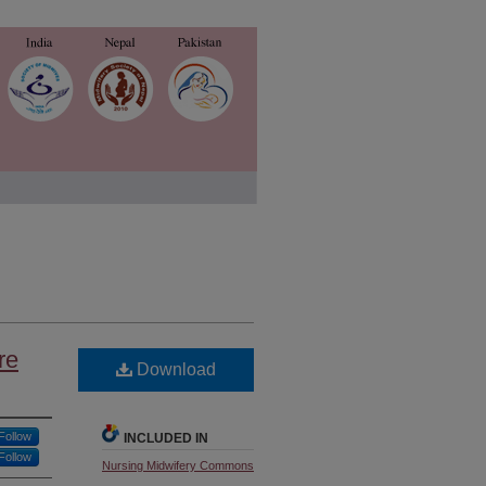
re
Download
Follow
INCLUDED IN
Follow
Nursing Midwifery Commons