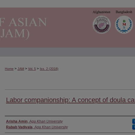
>
>
>
Home
JAM
Vol. 5
Iss. 2 (2018)
Labor companionship: A concept of doula ca
Authors
Arisha Amin
,
Aga Khan University
Rabab Vadivala
,
Aga Khan University