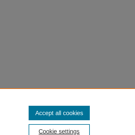
Accept all cookies
Cookie settings