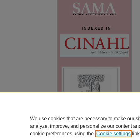
INDEXED IN
We use cookies that are necessary to make our si
analyze, improve, and personalize our content an
cookie preferences using the
Cookie settings
link