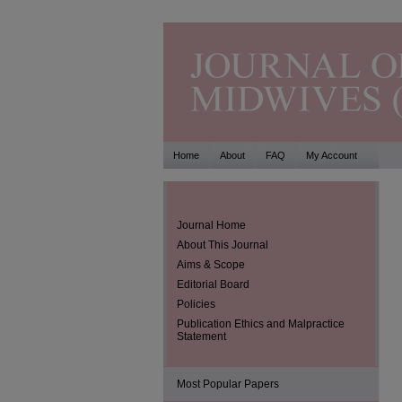
Home
About
FAQ
My Account
Journal Home
About This Journal
Aims & Scope
Editorial Board
Policies
Publication Ethics and Malpractice
Statement
Most Popular Papers