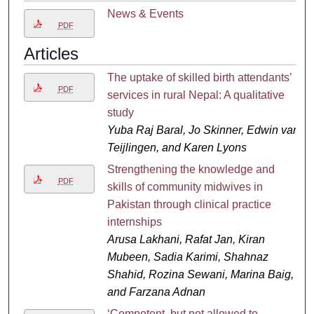
News & Events
PDF
Articles
The uptake of skilled birth attendants’
PDF
services in rural Nepal: A qualitative
study
Yuba Raj Baral, Jo Skinner, Edwin van
Teijlingen, and Karen Lyons
Strengthening the knowledge and
PDF
skills of community midwives in
Pakistan through clinical practice
internships
Arusa Lakhani, Rafat Jan, Kiran
Mubeen, Sadia Karimi, Shahnaz
Shahid, Rozina Sewani, Marina Baig,
and Farzana Adnan
‘Competent, but not allowed to