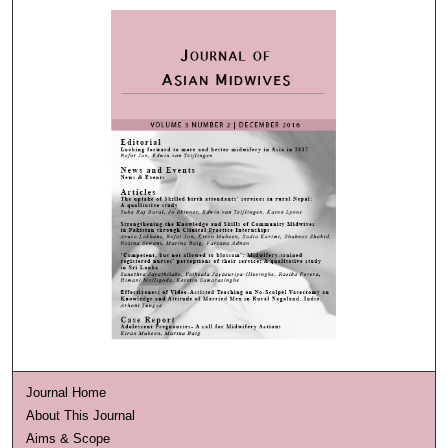
Journal Home
About This Journal
Aims & Scope