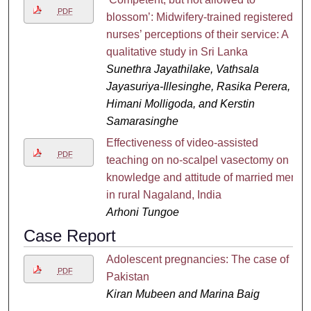
PDF
blossom’: Midwifery-trained registered
nurses’ perceptions of their service: A
qualitative study in Sri Lanka
Sunethra Jayathilake, Vathsala
Jayasuriya-Illesinghe, Rasika Perera,
Himani Molligoda, and Kerstin
Samarasinghe
Effectiveness of video-assisted
PDF
teaching on no-scalpel vasectomy on
knowledge and attitude of married men
in rural Nagaland, India
Arhoni Tungoe
Case Report
Adolescent pregnancies: The case of
PDF
Pakistan
Kiran Mubeen and Marina Baig