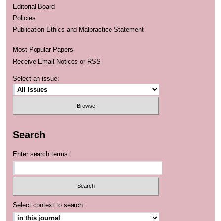
Editorial Board
Policies
Publication Ethics and Malpractice Statement
Most Popular Papers
Receive Email Notices or RSS
Select an issue:
Search
Enter search terms:
Select context to search: