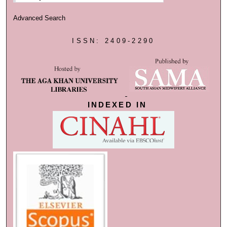
Advanced Search
ISSN: 2409-2290
INDEXED IN