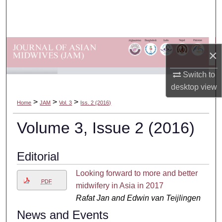
Search
Browse Departments
×
My Account
Switch to
About
desktop
view
>
>
>
Home
JAM
Vol. 3
Iss. 2 (2016)
Digital Commons Network™
Volume 3, Issue 2 (2016)
Editorial
Looking forward to more and better
PDF
midwifery in Asia in 2017
Rafat Jan and Edwin van Teijlingen
News and Events