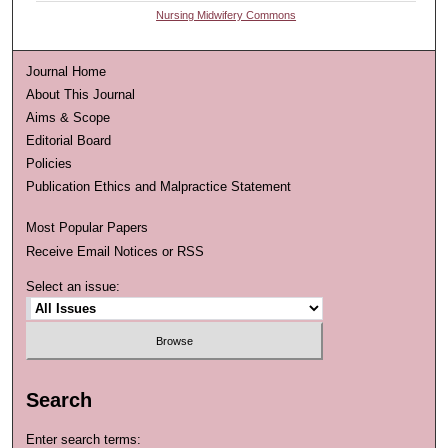
Nursing Midwifery Commons
Journal Home
About This Journal
Aims & Scope
Editorial Board
Policies
Publication Ethics and Malpractice Statement
Most Popular Papers
Receive Email Notices or RSS
Select an issue:
Search
Enter search terms: