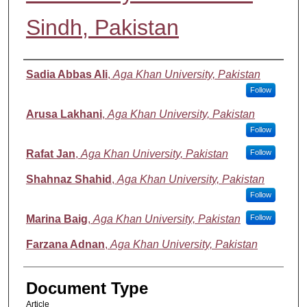
Sindh, Pakistan
Authors
Sadia Abbas Ali
,
Aga Khan University, Pakistan
Follow
Arusa Lakhani
,
Aga Khan University, Pakistan
Follow
Rafat Jan
,
Aga Khan University, Pakistan
Follow
Shahnaz Shahid
,
Aga Khan University, Pakistan
Follow
Marina Baig
,
Aga Khan University, Pakistan
Follow
Farzana Adnan
,
Aga Khan University, Pakistan
Document Type
Article