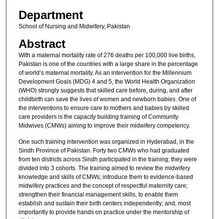
Department
School of Nursing and Midwifery, Pakistan
Abstract
With a maternal mortality rate of 276 deaths per 100,000 live births,
Pakistan is one of the countries with a large share in the percentage
of world’s maternal mortality. As an intervention for the Millennium
Development Goals (MDG) 4 and 5, the World Health Organization
(WHO) strongly suggests that skilled care before, during, and after
childbirth can save the lives of women and newborn babies. One of
the interventions to ensure care to mothers and babies by skilled
care providers is the capacity building training of Community
Midwives (CMWs) aiming to improve their midwifery competency.
One such training intervention was organized in Hyderabad, in the
Sindh Province of Pakistan. Forty two CMWs who had graduated
from ten districts across Sindh participated in the training; they were
divided into 3 cohorts. The training aimed to review the midwifery
knowledge and skills of CMWs; introduce them to evidence-based
midwifery practices and the concept of respectful maternity care;
strengthen their financial management skills, to enable them
establish and sustain their birth centers independently; and, most
importantly to provide hands on practice under the mentorship of