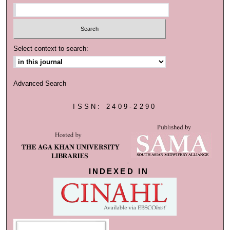
Select context to search:
Advanced Search
ISSN: 2409-2290
INDEXED IN