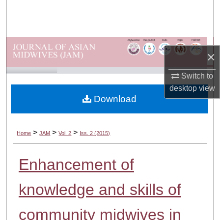
Search
Browse Departments
×
My Account
Switch to
About
desktop
view
Download
Digital Commons Network™
>
>
>
Home
JAM
Vol. 2
Iss. 2 (2015)
Enhancement of
knowledge and skills of
community midwives in