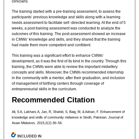
clinicians.
The training started with a pre-training assessment, to assess the
participants’ previous knowledge and skills along with a learning
needs assessment to facilitate self -directed learning. At the end of 5
weeks, a post training assessment was conducted to analyze the
outcomes of this training. The post-assessment showed an increase
in CMWs’ knowledge and skills, and they shared that the training
had made them more competent and confident.
This training was a significant effort to enhance CMWs’
development, as it was the first of its kind in the country. Through this
training, the CMWs were able to review the important midwifery
concepts and skills. Moreover, the CMWs recommended internship
in the community with a mentor, after their graduation, and inclusion
of management of birthing centers through coverage of
entrepreneurial skills in the curriculum.
Recommended Citation
Ali, S A, Lakhani, A, Jan, R, Shahid, S, Baig, M, & Adnan, F. Enhancement of
knowledge and skills of community midwives in Sindh, Pakistan. Journal of
Asian Midwives. 2015;2(2):36–56.
INCLUDED IN