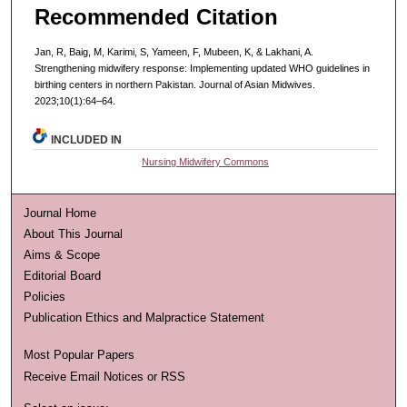
Recommended Citation
Jan, R, Baig, M, Karimi, S, Yameen, F, Mubeen, K, & Lakhani, A.
Strengthening midwifery response: Implementing updated WHO guidelines in
birthing centers in northern Pakistan. Journal of Asian Midwives.
2023;10(1):64–64.
INCLUDED IN
Nursing Midwifery Commons
Journal Home
About This Journal
Aims & Scope
Editorial Board
Policies
Publication Ethics and Malpractice Statement
Most Popular Papers
Receive Email Notices or RSS