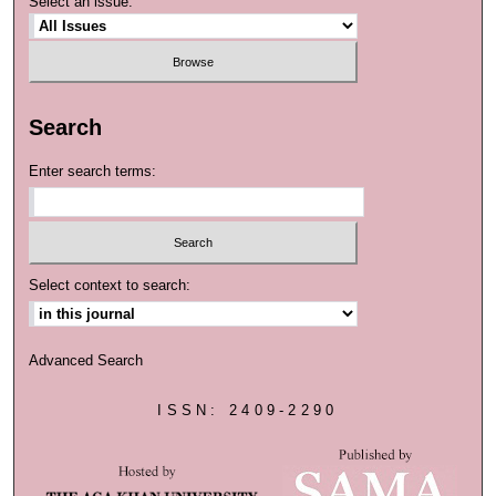
Select an issue:
Search
Enter search terms:
Select context to search:
Advanced Search
ISSN: 2409-2290