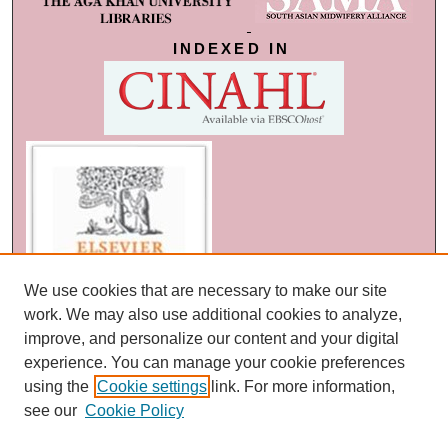
INDEXED IN
We use cookies that are necessary to make our site
work. We may also use additional cookies to analyze,
improve, and personalize our content and your digital
experience. You can manage your cookie preferences
using the
Cookie settings
link. For more information,
see our
Cookie Policy