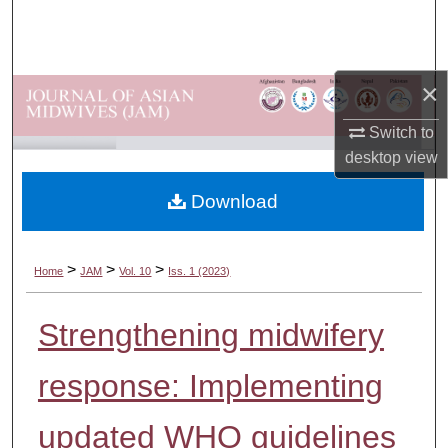
Search
Browse Departments
×
My Account
Switch to
desktop
view
About
Download
Digital Commons Network™
>
>
>
Home
JAM
Vol. 10
Iss. 1 (2023)
Strengthening midwifery
response: Implementing
updated WHO guidelines