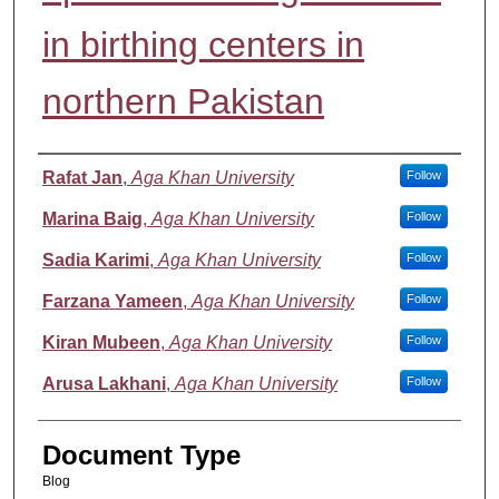
in birthing centers in
northern Pakistan
Authors
Rafat Jan
,
Aga Khan University
Follow
Marina Baig
,
Aga Khan University
Follow
Sadia Karimi
,
Aga Khan University
Follow
Farzana Yameen
,
Aga Khan University
Follow
Kiran Mubeen
,
Aga Khan University
Follow
Arusa Lakhani
,
Aga Khan University
Follow
Document Type
Blog