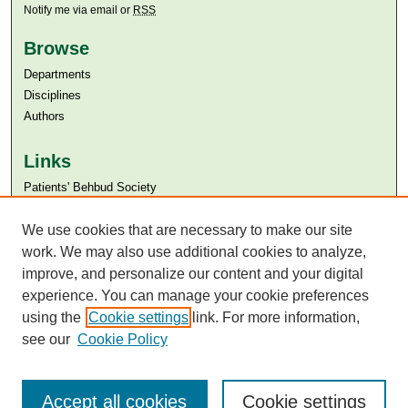
Notify me via email or
RSS
Browse
Departments
Disciplines
Authors
Links
Patients' Behbud Society
Aga Khan University
Aga Khan University Libraries
We use cookies that are necessary to make our site
SAFARI (AKU Libraries’ Catalogue)
work. We may also use additional cookies to analyze,
improve, and personalize our content and your digital
experience. You can manage your cookie preferences
using the
Cookie settings
link. For more information,
see our
Cookie Policy
Accept all cookies
Cookie settings