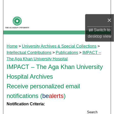
Search
Browse Departments
×
Switch to
My Account
desktop
view
About
Home
>
University Archives & Special Collections
>
Intellectual Contributions
>
Publications
>
IMPACT –
Digital Commons Network™
The Aga Khan University Hospital
IMPACT – The Aga Khan University
Hospital Archives
Receive personalized email
notifications (
be
alerts
)
Notification Criteria:
Search