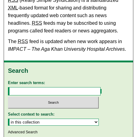
RSS
(Really Simple Syndication) is a standardized
XML
-based format for sharing and distributing
frequently updated web content such as news
headlines.
RSS
feeds may be subscribed to using
programs called feed readers or news aggregators.
The
RSS
feed is updated when new work appears in
IMPACT – The Aga Khan University Hospital Archives
.
Search
Enter search terms:
Select context to search:
Advanced Search