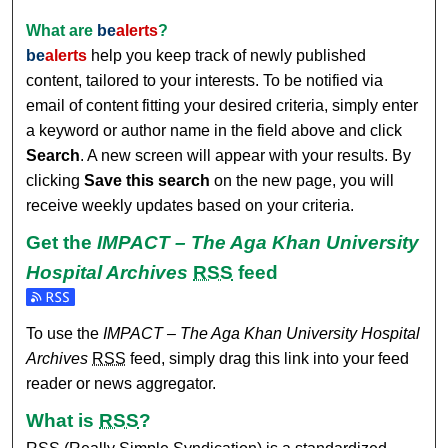
What are
be
alerts
?
be
alerts
help you keep track of newly published
content, tailored to your interests. To be notified via
email of content fitting your desired criteria, simply enter
a keyword or author name in the field above and click
Search
. A new screen will appear with your results. By
clicking
Save this search
on the new page, you will
receive weekly updates based on your criteria.
Get the
IMPACT – The Aga Khan University
Hospital Archives
RSS
feed
Subscribe to the IMPACT – The Aga Khan University Hospit
To use the
IMPACT – The Aga Khan University Hospital
Archives
RSS
feed, simply drag this link into your feed
reader or news aggregator.
What is
RSS
?